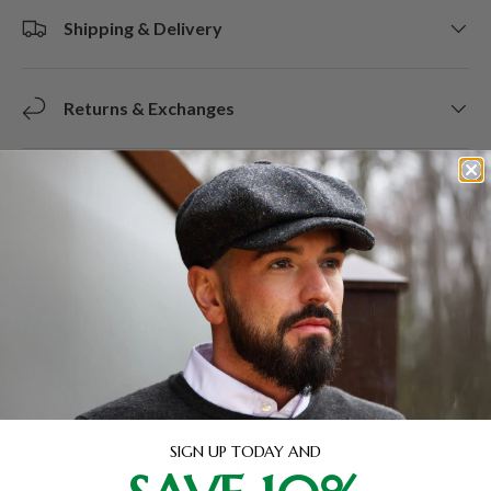
Shipping & Delivery
Returns & Exchanges
Designed in Scotland.
Description
This long purse crafted from Harris Tweed offers 16 card
slots, a zippered compartment with three pockets, plus two
additional open pockets for notes. It comes in a variety of
SIGN UP TODAY AND
colors matching our Harris Tweed bag collection, making it
a versatile and stylish choice for organizing your essentials.