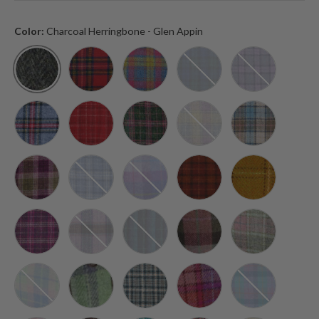
Color:
Charcoal Herringbone - Glen Appin
Charcoal Herringbone - Glen Appin
Royal Stewart Tartan - Glen Appin
Multi Color Tartan - Glen Appin
Blackwatch Tartan - Glen
Bold Purple C
Grey and Red Tartan - Glen Appin
Red Check - Glen Appin
Dark Green and Plum Check - Glen A
Muted Lilac and Green Ch
Turquoise Tar
Heather Check - Glen Appin
Light Blue Check - Glen Appin
Purple and Pink Tartan - Glen Appin
Brown with Orange Overc
Mustard with 
Purple Check - Glen Appin
Pink and Lilac Check - Glen Appin
Blue with Turquoise Overcheck - Gle
Muted Green and Purple T
Soft Pink Buc
Soft Blue and Pink Tartan - Glen Appin
Faded Green Stewart - Glen Appin
Duck Egg and Cream Check - Glen Ap
Orange and Purple Tartan
Green and Pur