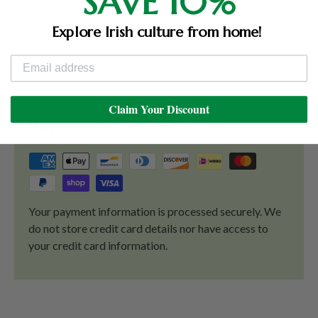
SAVE 10%
Explore Irish culture from home!
Details
Claim Your Discount
Payment & Security
Your payment information is processed securely. We
do not store credit card details nor have access to
your credit card information.