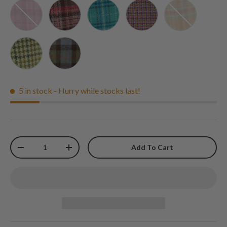
Pink Check - Glen Appin
Burgundy and Pink Stewart Tartan - Glen Appin
Teal and Blue Check - Glen Appin
Jazzy Weave - Glen Appi
Pale Orange S
Yellow Green and Brown Dogtooth - Glen Appin
MacLeod Tartan - Glen Appin
5 in stock
- Hurry while stocks last!
Qty
Add To Cart
-
+