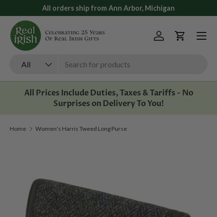
All orders ship from Ann Arbor, Michigan
Skip to content
Menu
Log in
Cart
Search
Product type
All
All Prices Include Duties, Taxes & Tariffs - No
Surprises on Delivery To You!
Home
Women's Harris Tweed Long Purse
Image 1 is now available in gallery view