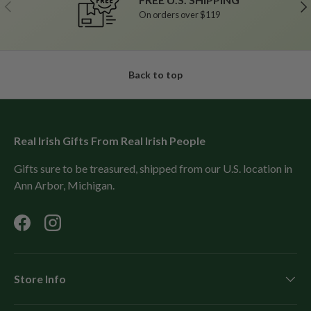
Previous
Ne
On orders over $119
Back to top
Real Irish Gifts From Real Irish People
Gifts sure to be treasured, shipped from our U.S. location in
Ann Arbor, Michigan.
Facebook
Instagram
Store Info