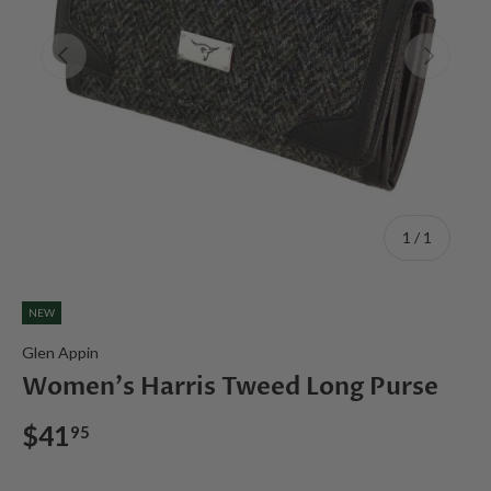
Previous
Next
of
1
/
1
NEW
Glen Appin
Women's Harris Tweed Long Purse
$41
95