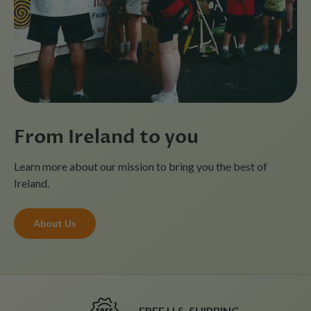
From Ireland to you
Learn more about our mission to bring you the best of
Ireland.
About Us
FREE U.S. SHIPPING