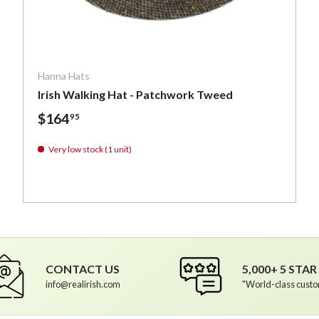
ptions
Choose optio
Hanna Hats
Irish Walking Hat - Patchwork Tweed
$164
95
Very low stock (1 unit)
Irish Tweed
h Tweed
- Irish Tweed
de Herringbone - Irish Tweed
CONTACT US
5,000+ 5 STA
info@realirish.com
"World-class custo