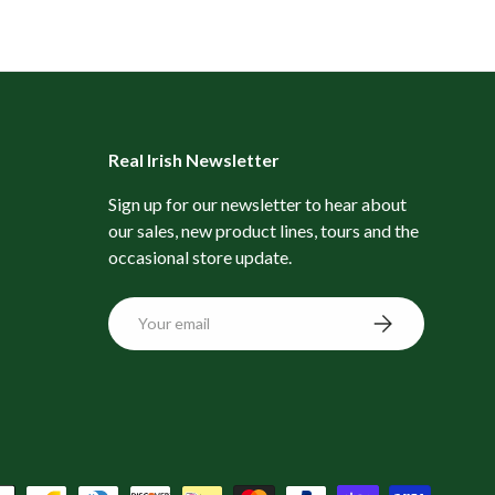
Real Irish Newsletter
Sign up for our newsletter to hear about
our sales, new product lines, tours and the
occasional store update.
Email
Subscribe