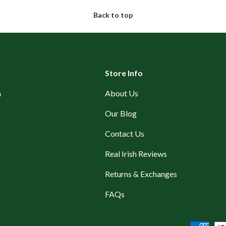
Back to top
Store Info
n
About Us
Our Blog
Contact Us
Real Irish Reviews
Returns & Exchanges
FAQs