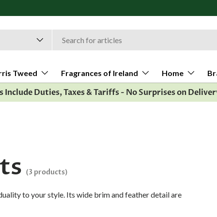
rris Tweed
Fragrances of Ireland
Home
Br
es Include Duties, Taxes & Tariffs - No Surprises on Deliver
ts
(3 products)
uality to your style. Its wide brim and feather detail are