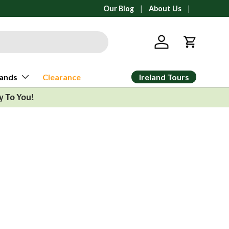
All orders ship from Ann Arbor, Michi
Our Blog
About Us
Log in
Cart
Ireland Tours
ands
Clearance
y To You!