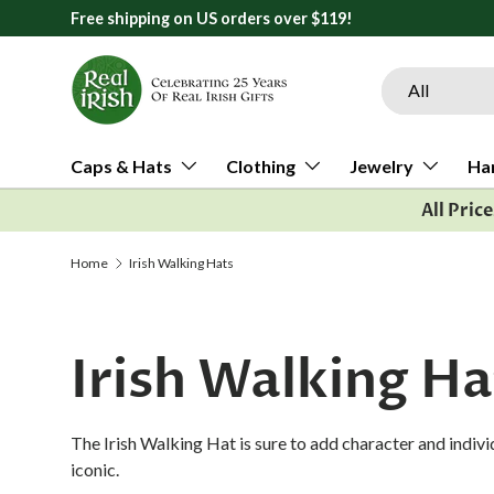
Free shipping on US orders over $119!
Skip to content
Search
Product type
All
Caps & Hats
Clothing
Jewelry
Ha
All Pric
Home
Irish Walking Hats
Irish Walking Ha
The Irish Walking Hat is sure to add character and individ
iconic.