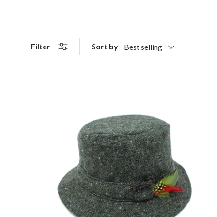
Sort by
Filter
Best selling