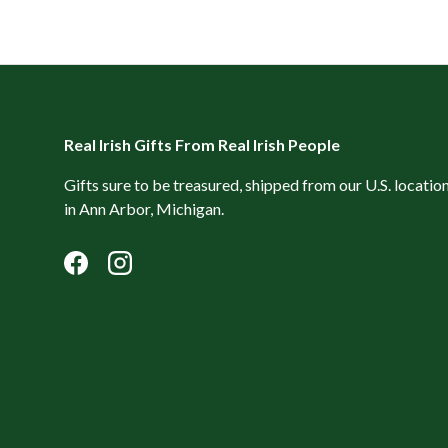
Real Irish Gifts From Real Irish People
Gifts sure to be treasured, shipped from our U.S. locatio
in Ann Arbor, Michigan.
Facebook
Instagram