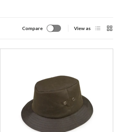
List
Grid
Compare
View as