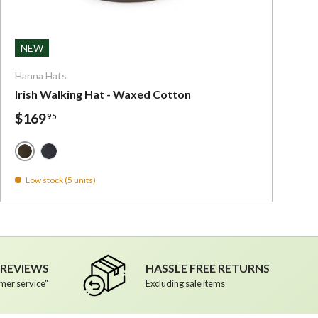
ns
Choose options
NEW
Hanna Hats
Irish Walking Hat - Waxed Cotton
$169
95
Green Waxed Cotton - Irish Walking Hat
Navy Waxed Cotton - Irish Walking Hat
Low stock (5 units)
R REVIEWS
HASSLE FREE RETURNS
mer service"
Excluding sale items