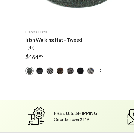
Choose o
Hanna Hats
Irish Walking Hat - Tweed
(47)
$164
95
+2
Dark Green Fleck Salt and Pepper - Irish Tweed
Dark Grey Charcoal Fleck Salt and Pepper - 
Granite Grey Herringbone - Irish Tweed
Brown Fleck Salt and Pepper - Iris
Granite Grey Salt and Pepper 
Solid Black - Irish Tweed
Multi Black Fleck Wi
FREE U.S. SHIPPING
On orders over $119