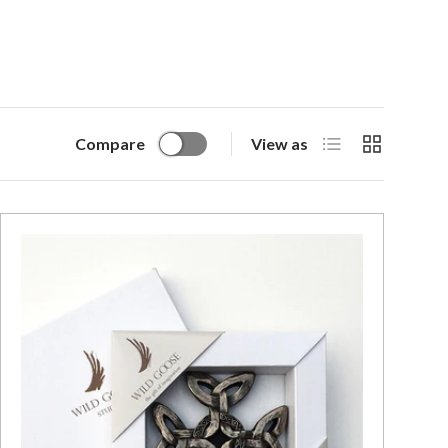
List
Grid
Compare
View as