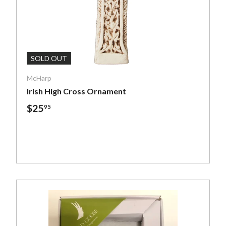
ptions
Add To Cart
SOLD OUT
McHarp
Irish High Cross Ornament
$25
95