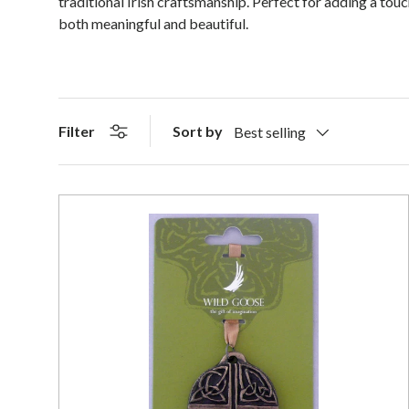
traditional Irish craftsmanship. Perfect for adding a tou
both meaningful and beautiful.
Sort by
Filter
Best selling