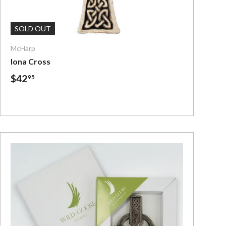
Add To Cart
SOLD OUT
McHarp
Iona Cross
$42
95