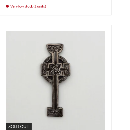
Very low stock (2 units)
Add To Cart
SOLD OUT