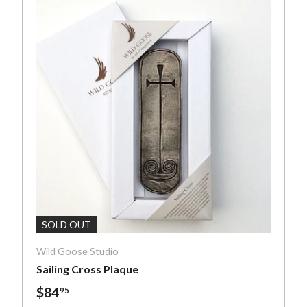
art
Add To Cart
SOLD OUT
Wild Goose Studio
Sailing Cross Plaque
$84
95