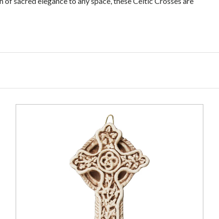
ch of sacred elegance to any space, these Celtic Crosses are