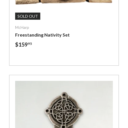
art
Add To Cart
SOLD OUT
McHarp
Freestanding Nativity Set
$159
95