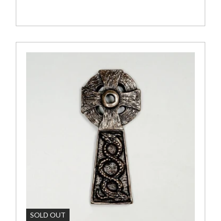
art
Add To Cart
SOLD OUT