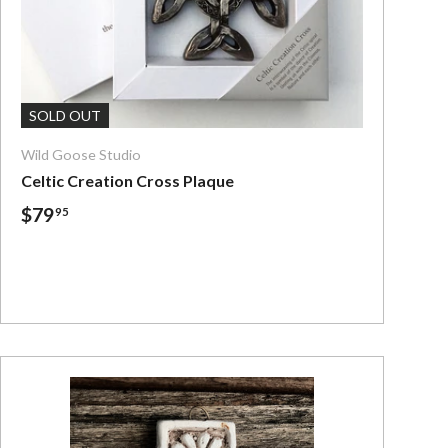
Add To Cart
SOLD OUT
Wild Goose Studio
Celtic Creation Cross Plaque
$79
95