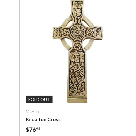
Add To C
SOLD OUT
McHarp
Kildalton Cross
$76
95