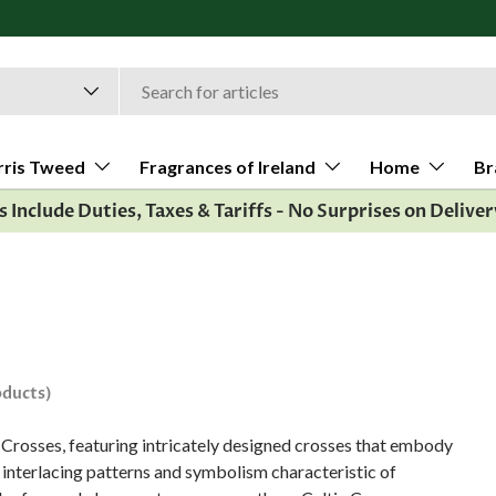
rris Tweed
Fragrances of Ireland
Home
Br
es Include Duties, Taxes & Tariffs - No Surprises on Deliver
oducts)
ic Crosses, featuring intricately designed crosses that embody
e interlacing patterns and symbolism characteristic of