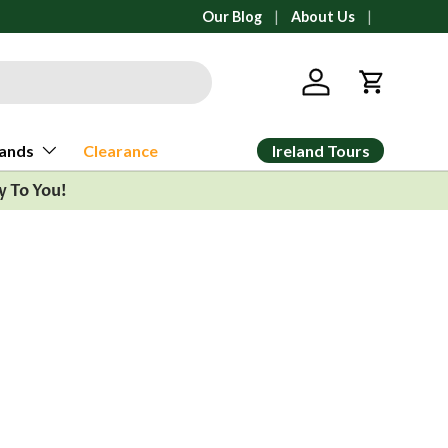
All orders ship from Ann Arbor, Michig
Our Blog
About Us
Log in
Cart
Ireland Tours
ands
Clearance
y To You!