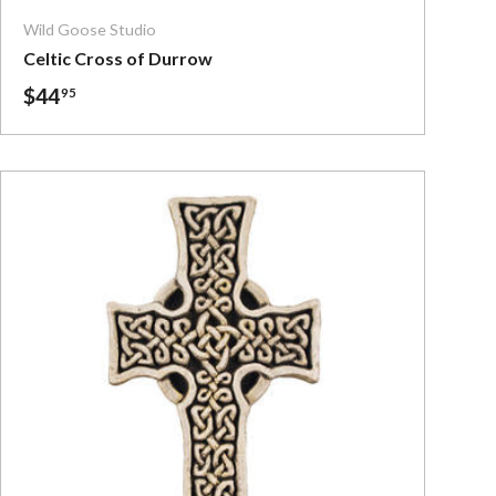
Wild Goose Studio
Celtic Cross of Durrow
$44
95