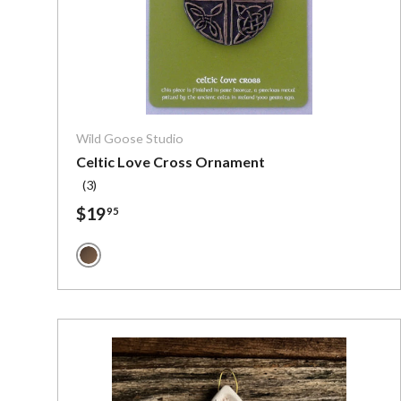
Choose o
Wild Goose Studio
Celtic Love Cross Ornament
(3)
$19
95
Bronze