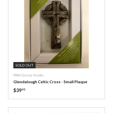
art
Add To Cart
SOLD OUT
Wild Goose Studio
Glendalough Celtic Cross - Small Plaque
$39
95