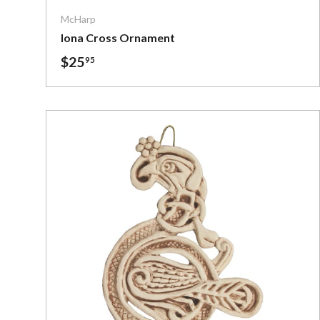
McHarp
Iona Cross Ornament
$25
95