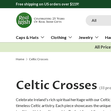
Free shipping on US orders over $119!
Skip to content
Search
Product type
All
Caps & Hats
Clothing
Jewelry
Ha
All Pric
Home
Celtic Crosses
Celtic Crosses
(33 pr
Celebrate Ireland's rich spiritual heritage with our Celt
timeless Celtic artistry. Each piece showcases the uniqu