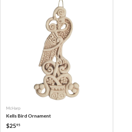
Add To Cart
McHarp
Kells Bird Ornament
$25
95