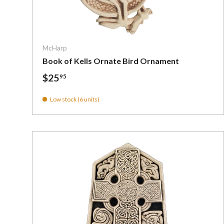
Add To C
McHarp
Book of Kells Ornate Bird Ornament
$25
95
Low stock (6 units)