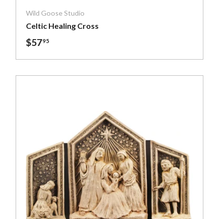
Wild Goose Studio
Celtic Healing Cross
$57
95