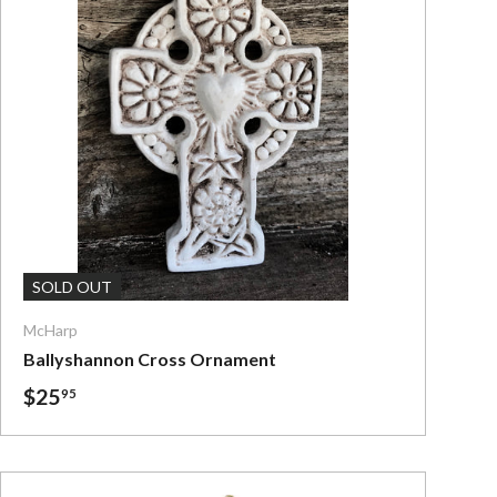
Add To Cart
SOLD OUT
McHarp
Ballyshannon Cross Ornament
$25
95