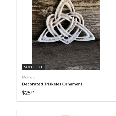
Add To C
SOLD OUT
McHarp
Decorated Triskeles Ornament
$25
95