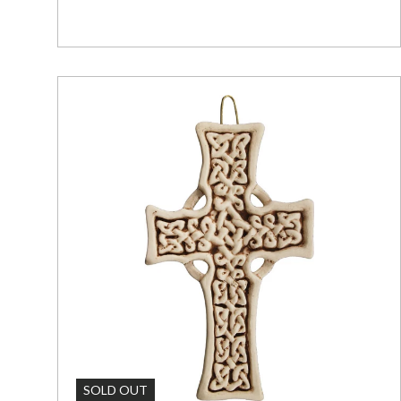
Add To C
SOLD OUT