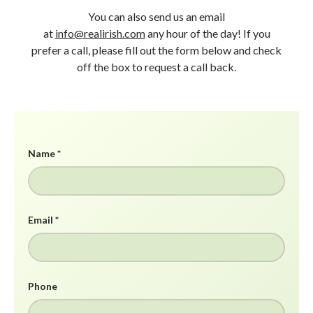
You can also send us an email
at
info@realirish.com
any hour of the day! If you
prefer a call, please fill out the form below and check
off the box to request a call back.
Name
Email
Phone