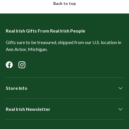
Back to top
Real Irish Gifts From Real Irish People
Gifts sure to be treasured, shipped from our U.S. location in
Ann Arbor, Michigan.
Facebook
Instagram
Store Info
Real Irish Newsletter