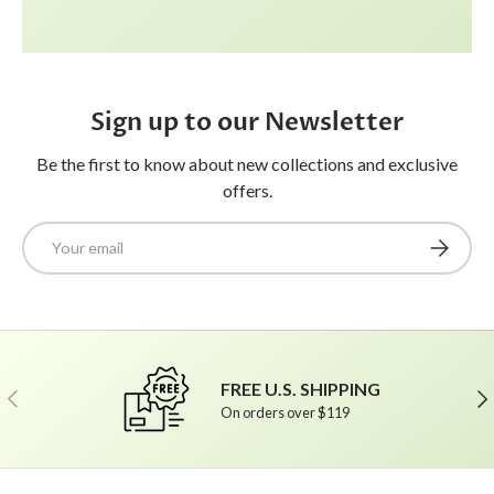
Sign up to our Newsletter
Be the first to know about new collections and exclusive
offers.
Email
Subscrib
FREE U.S. SHIPPING
Previous
Ne
On orders over $119