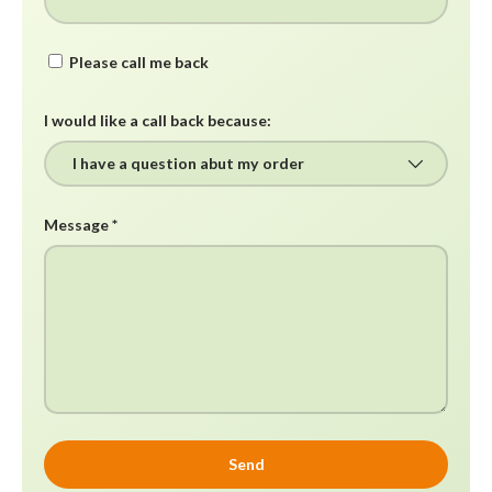
Please call me back
I would like a call back because:
Message
Send