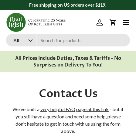
Free shipping on US orders over $119!
Skip to content
Menu
Log in
Cart
Search
Product type
All
All Prices Include Duties, Taxes & Tariffs - No
Surprises on Delivery To You!
Contact Us
We've built a
very helpful FAQ page at this link
- but if
you still have a question and need some help, please
don't hesitate to get in touch with us using the form
above.