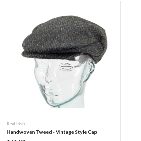
ns
Choose options
Real Irish
Handwoven Tweed - Vintage Style Cap