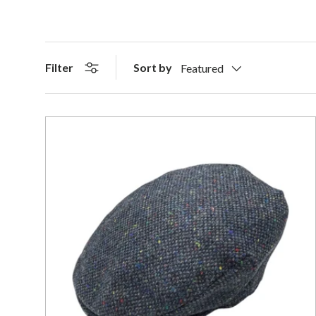
Sort by
Filter
Featured