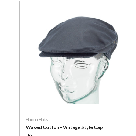
Choose o
Hanna Hats
Waxed Cotton - Vintage Style Cap
(6)