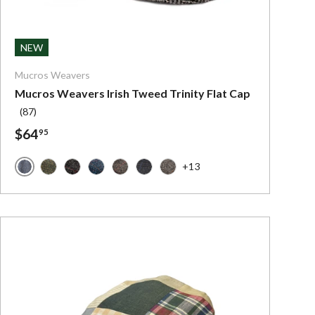
ns
Choose options
NEW
Mucros Weavers
Mucros Weavers Irish Tweed Trinity Flat Cap
(87)
$64
95
+13
Mucros Grey Herringbone
d
Mucros Forest Green
Mucros Charcoal with Red Stripe
Mucros Denim Herringbone
Mucros Brown with Red
Mucros Charcoal with Blue
Mucros Light Brown