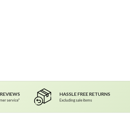
R REVIEWS
HASSLE FREE RETURNS
mer service"
Excluding sale items