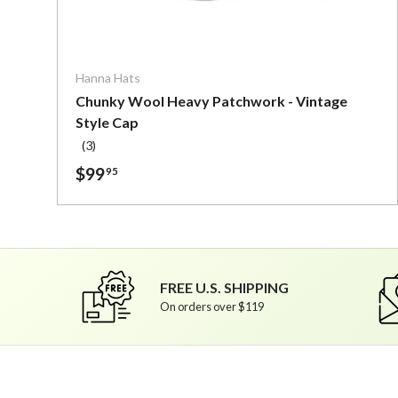
Choose o
Hanna Hats
Chunky Wool Heavy Patchwork - Vintage
Style Cap
(3)
$99
95
FREE U.S. SHIPPING
On orders over $119