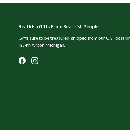
Real Irish Gifts From Real Irish People
Gifts sure to be treasured, shipped from our U.S. locatio
in Ann Arbor, Michigan.
Facebook
Instagram