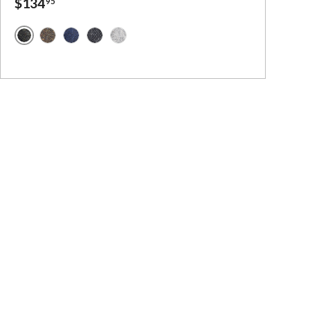
$134
95
- Irish Tweed
Green Herringbone Handwoven Tweed
ed
d
sh Tweed
sh Tweed
Brown Herringbone Handwoven Tweed
Blue Herringbone Handwoven Tweed
Charcoal Herringbone Handwoven Tweed
Grey Herringbone Handwoven Tweed