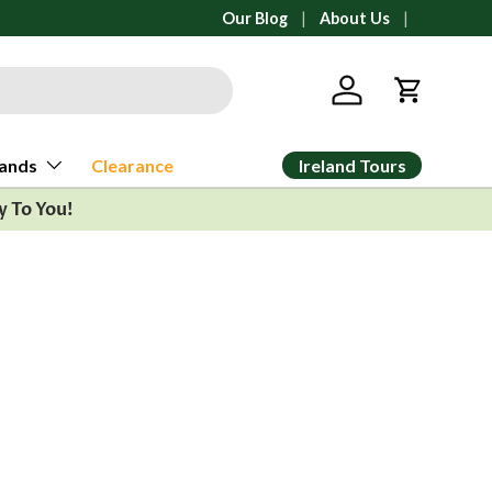
No duties or tariffs charged at check
Our Blog
About Us
Log in
Cart
Ireland Tours
ands
Clearance
y To You!