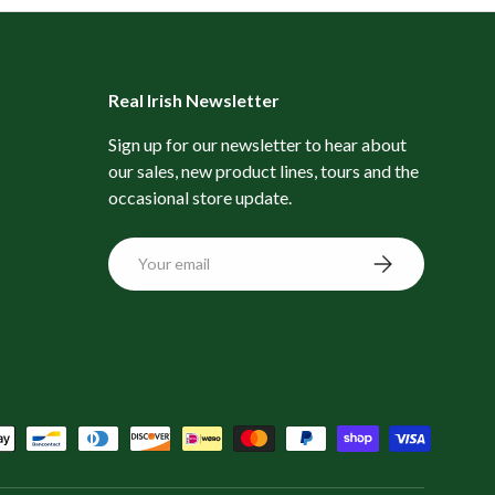
Real Irish Newsletter
Sign up for our newsletter to hear about
our sales, new product lines, tours and the
occasional store update.
Email
Subscribe