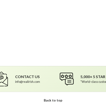
ptions
CONTACT US
5,000+ 5 STA
info@realirish.com
"World-class custo
Back to top