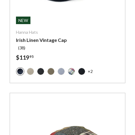
ptions
Choose optio
NEW
Hanna Hats
Irish Linen Vintage Cap
(38)
$119
95
+2
Navy Linen
k - Scottish Harris Tweed
 - Scottish Harris Tweed
e with Pumpkin and Blue Overcheck - Scottish Harris Twee
leck Salt and Pepper - Irish Tweed
Natural Linen
Black Linen
Taupe Linen
Sky Blue & White Glen Check
Colorful Check Linen
Charcoal Linen