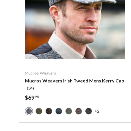
Choose o
Mucros Weavers
Mucros Weavers Irish Tweed Mens Kerry Cap
(34)
$69
95
+2
Mucros Grey Herringbone
Mucros Forest Green
Mucros Charcoal with Red Stripe
Mucros Denim Herringbone
Mucros Green with Red
Mucros Brown with Red
Mucros Charcoal wit