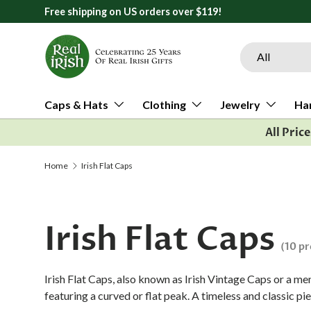
All orders ship from Ann Arbor, Michigan
Skip to content
Search
Product type
All
Caps & Hats
Clothing
Jewelry
Ha
All Pric
Home
Irish Flat Caps
Irish Flat Caps
(10 p
Irish Flat Caps, also known as Irish Vintage Caps or a men
featuring a curved or flat peak. A timeless and classic pie