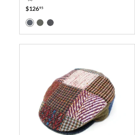
$126
95
Navy Waxed Cotton
Green Waxed Cotton
Black Waxed Cotton