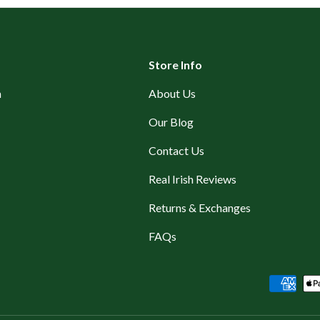
Store Info
n
About Us
Our Blog
Contact Us
Real Irish Reviews
Returns & Exchanges
FAQs
Payment methods accepted