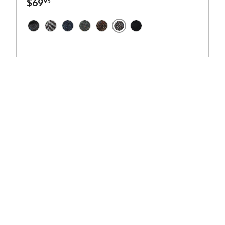
$69
95
Granite Grey Salt and Pepper 
Dark Grey Charcoal Fleck Salt and Pepper - Irish Twe
Granite Grey Herringbone - Irish Tweed
Navy and Aqua Salt and Pepper - Irish Twee
Dark Green Fleck Salt and Pepper - Iri
Brown Fleck Salt and Pepper - Iri
Solid Black - Irish Tweed