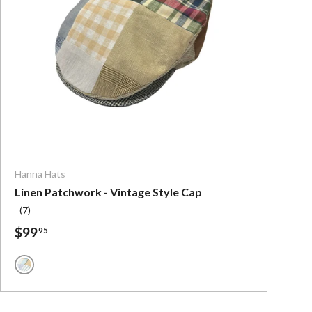
ns
Choose options
Hanna Hats
Linen Patchwork - Vintage Style Cap
(7)
$99
95
Muted Colors Linen Patchwork