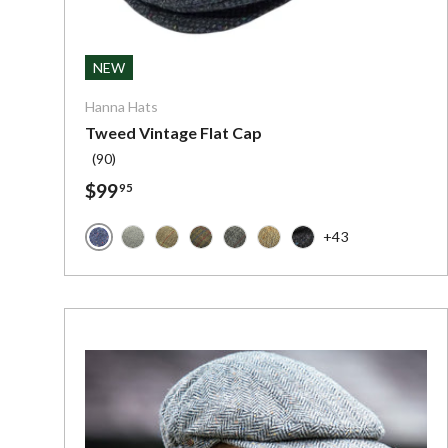
Choose o
NEW
Hanna Hats
Tweed Vintage Flat Cap
(90)
$99
95
+43
Blue Donegal Tweed - Irish Tweed
Solid Grey - Irish Tweed
Brown Plaid - Irish Tweed
Dark Green with Red and Blue Chec
Charcoal Grey with Red Stripe
Brown and Tan Herringbon
Dark Grey Charcoal F