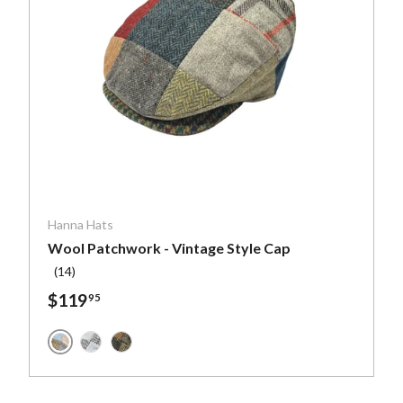
ptions
Choose optio
Hanna Hats
Wool Patchwork - Vintage Style Cap
(14)
$119
95
Muted Colors Wool Patchwork
h Blue
Blues and Greys Wool Patchwork
Greens and Browns Wool Patchwork