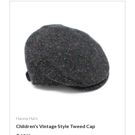
ptions
Choose optio
Hanna Hats
Children's Vintage Style Tweed Cap