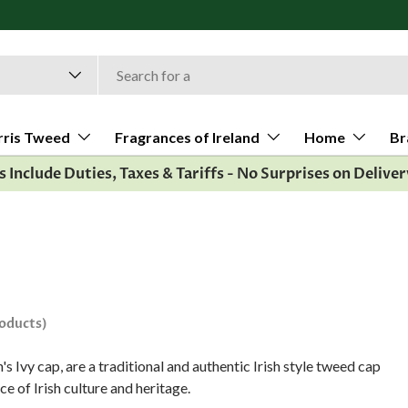
rris Tweed
Fragrances of Ireland
Home
Br
es Include Duties, Taxes & Tariffs - No Surprises on Deliver
roducts)
's Ivy cap, are a traditional and authentic Irish style tweed cap
ce of Irish culture and heritage.