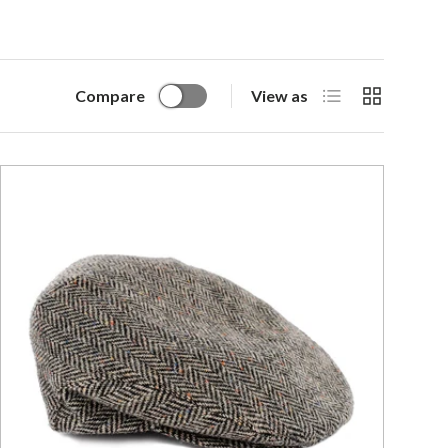
List
Grid
Compare
View as