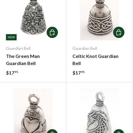
Add To Cart
Add To C
NEW
Guardian Bell
Guardian Bell
The Green Man
Celtic Knot Guardian
Guardian Bell
Bell
$17
$17
95
95