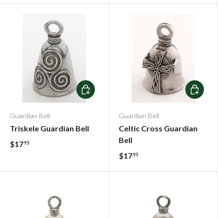
Add To Cart
Add To C
Guardian Bell
Guardian Bell
Triskele Guardian Bell
Celtic Cross Guardian
Bell
$17
95
$17
95