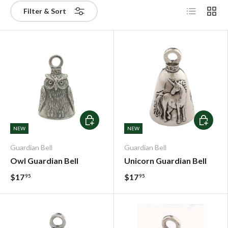
List
Grid
Filter & Sort
Add To Cart
Add To C
NEW
NEW
Guardian Bell
Guardian Bell
Owl Guardian Bell
Unicorn Guardian Bell
$17
$17
95
95