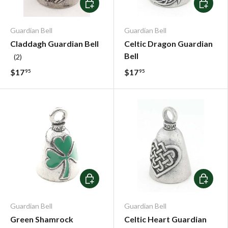
Add To Cart
Add To C
Guardian Bell
Guardian Bell
Claddagh Guardian Bell
Celtic Dragon Guardian
Bell
(2)
$17
$17
95
95
Add To Cart
Add To C
Guardian Bell
Guardian Bell
Green Shamrock
Celtic Heart Guardian