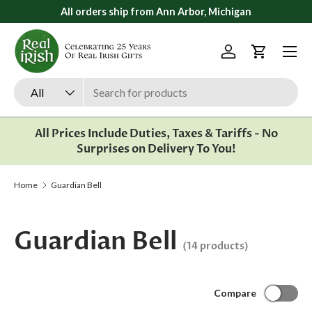
All orders ship from Ann Arbor, Michigan
Skip to content
Menu
Log in
Cart
Search
Product type
All
All Prices Include Duties, Taxes & Tariffs - No
Surprises on Delivery To You!
Home
Guardian Bell
Guardian Bell
(14 products)
Compare