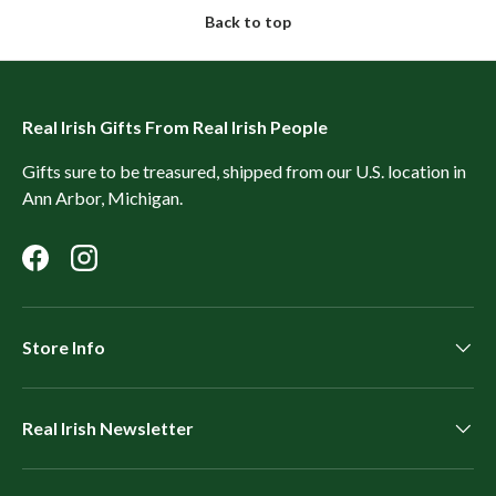
Back to top
Real Irish Gifts From Real Irish People
Gifts sure to be treasured, shipped from our U.S. location in
Ann Arbor, Michigan.
Facebook
Instagram
Store Info
Real Irish Newsletter