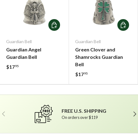
Add To Cart
Add To C
Guardian Bell
Guardian Bell
Guardian Angel
Green Clover and
Guardian Bell
Shamrocks Guardian
Bell
$17
95
$17
95
FREE U.S. SHIPPING
Previous
Ne
On orders over $119