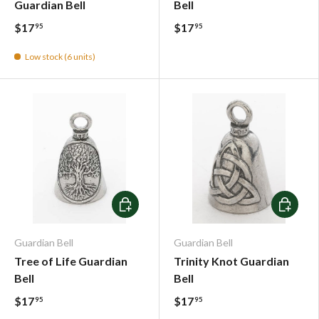
Guardian Bell
Bell
$17
$17
95
95
Low stock (6 units)
Add To Cart
Add To C
Guardian Bell
Guardian Bell
Tree of Life Guardian
Trinity Knot Guardian
Bell
Bell
$17
$17
95
95