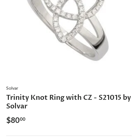
Solvar
Trinity Knot Ring with CZ - S21015 by
Solvar
$80
00