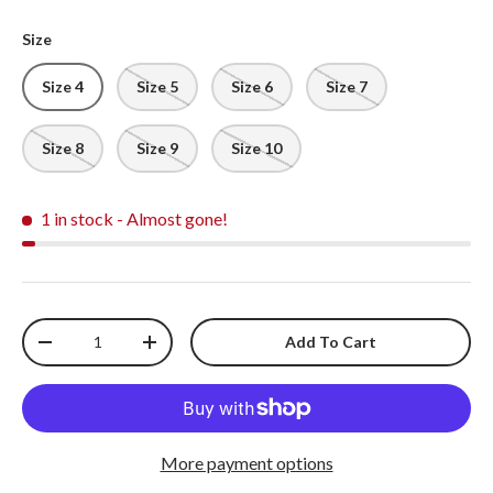
Size
Size 4
Size 5
Size 6
Size 7
Size 8
Size 9
Size 10
1 in stock
- Almost gone!
Qty
Add To Cart
-
+
More payment options