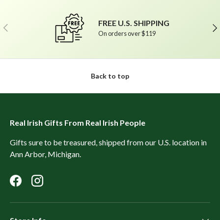
FREE U.S. SHIPPING
Previous
Ne
On orders over $119
Back to top
Real Irish Gifts From Real Irish People
Gifts sure to be treasured, shipped from our U.S. location in
Ann Arbor, Michigan.
Facebook
Instagram