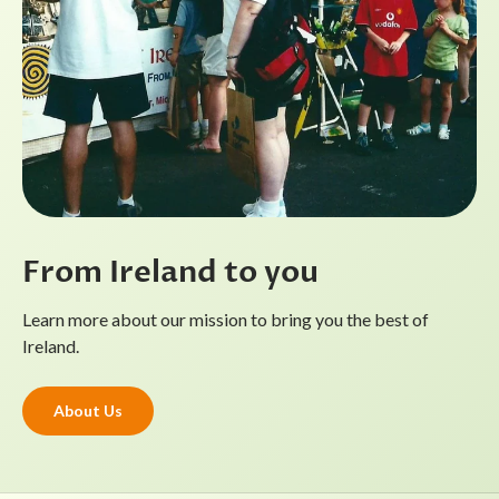
From Ireland to you
Learn more about our mission to bring you the best of
Ireland.
About Us