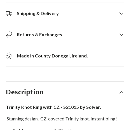
Shipping & Delivery
Returns & Exchanges
Made in County Donegal, Ireland.
Description
Trinity Knot Ring with CZ - S21015 by Solvar.
Stunning design. CZ covered Trinity knot. Instant bling!