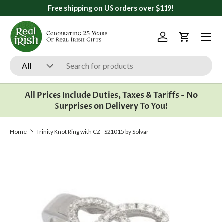
Free shipping on US orders over $119!
Skip to content
Menu
Log in
Cart
Search
Product type
All
All Prices Include Duties, Taxes & Tariffs - No
Surprises on Delivery To You!
Home
Trinity Knot Ring with CZ - S21015 by Solvar