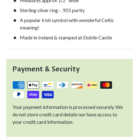
Measures approx 1/2" wide
Sterling silver ring - .925 purity
A popular Irish symbol with wonderful Celtic
meaning!
Made in Ireland & stamped at Dublin Castle
Payment & Security
Your payment information is processed securely. We
do not store credit card details nor have access to
your credit card information.