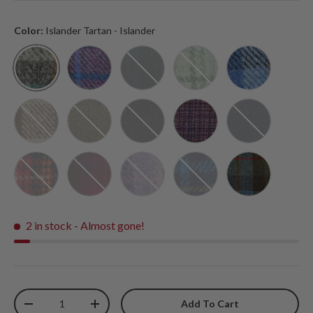
Color:
Islander Tartan - Islander
Islander Tartan - Islander
Pink and Blue Tartan - Islander
Black Watch Tartan - Islander
Mint Check - Islander
Blue Tartan - 
Chestnut Tartan - Islander
Chestnut Herringbone - Islander
Black Herringbone - Islander
Violet Mini Dogtooth - I
Navy Over-Che
Royal Stewart - Islander
Fuchsia Tartan - Islander
Purple Tartan - Islander
Navy Tartan - Islander
Chestnut Blue
2 in stock
- Almost gone!
Qty
Add To Cart
-
+