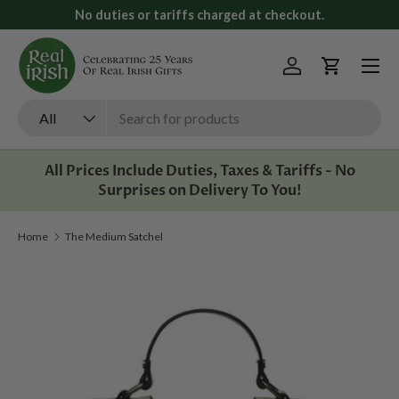
No duties or tariffs charged at checkout.
Skip to content
Menu
Log in
Cart
Search
Product type
All
All Prices Include Duties, Taxes & Tariffs - No
Surprises on Delivery To You!
Home
The Medium Satchel
Image 1 is now available in gallery view