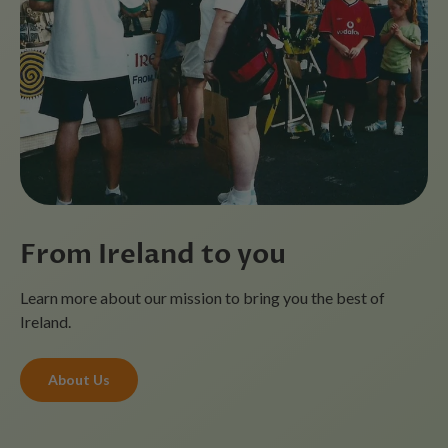
From Ireland to you
Learn more about our mission to bring you the best of
Ireland.
About Us