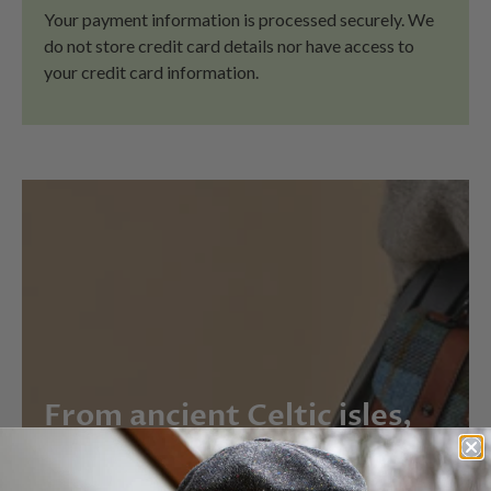
Your payment information is processed securely. We
do not store credit card details nor have access to
your credit card information.
From ancient Celtic isles,
straight to your door.