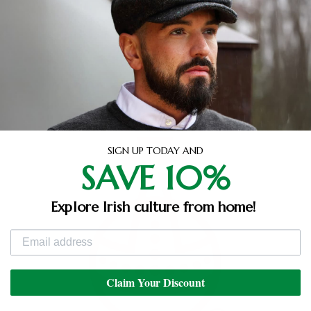
Dyed and blended. Warped and woven. Spun and
finished. Examined and stamped. Every complex
stage of the Harris Tweed production process takes
place in the Outer Hebrides, carried out exclusively
by local crofters and artisans. Experience the feel of
an ancient craft with the Glen Appin range.
SIGN UP TODAY AND
SAVE 10%
Explore Irish culture from home!
Claim Your Discount