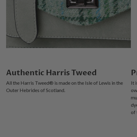
Authentic Harris Tweed
P
All the Harris Tweed® is made on the Isle of Lewis in the
It 
Outer Hebrides of Scotland.
ow
mu
dy
of