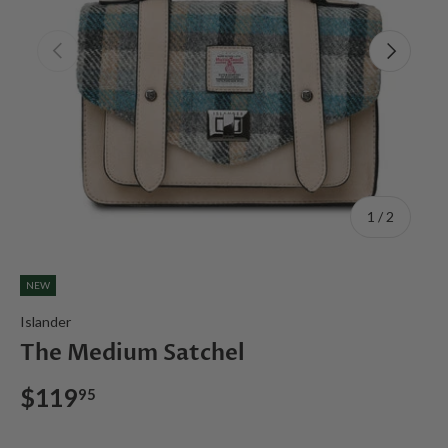
Previous
Next
of
1
/
2
NEW
Islander
The Medium Satchel
$119
95