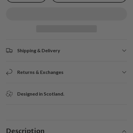
Shipping & Delivery
Returns & Exchanges
Designed in Scotland.
Description