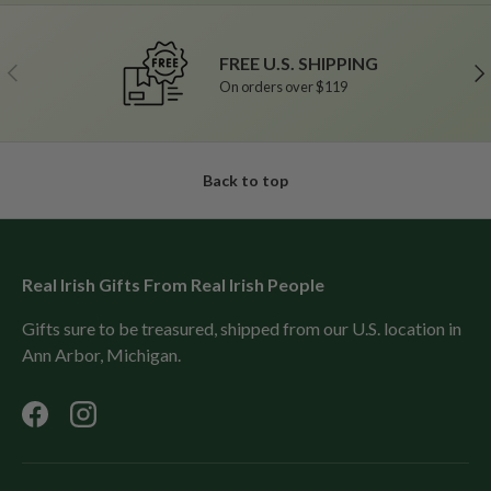
FREE U.S. SHIPPING
Previous
Ne
On orders over $119
Back to top
Real Irish Gifts From Real Irish People
Gifts sure to be treasured, shipped from our U.S. location in
Ann Arbor, Michigan.
Facebook
Instagram