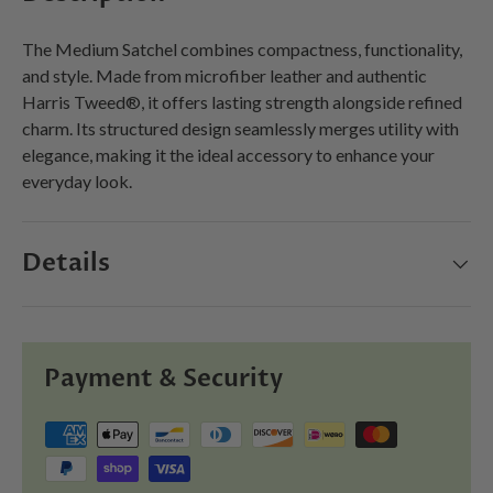
The Medium Satchel combines compactness, functionality,
and style. Made from microfiber leather and authentic
Harris Tweed®, it offers lasting strength alongside refined
charm. Its structured design seamlessly merges utility with
elegance, making it the ideal accessory to enhance your
everyday look.
Details
Payment & Security