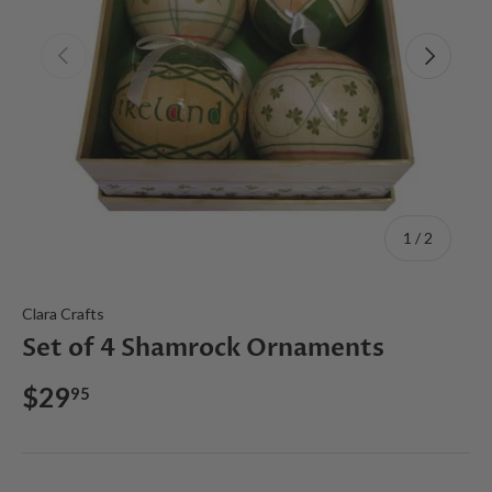
Previous
Next
of
1
/
2
Clara Crafts
Set of 4 Shamrock Ornaments
$29
95