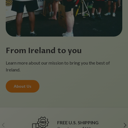
From Ireland to you
Learn more about our mission to bring you the best of
Ireland.
About Us
FREE U.S. SHIPPING
Previous
Ne