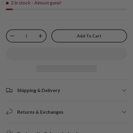
2 in stock
- Almost gone!
Qty
Add To Cart
-
+
Shipping & Delivery
Returns & Exchanges