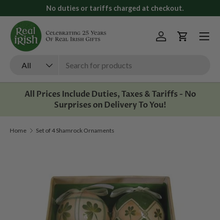
No duties or tariffs charged at checkout.
Skip to content
Menu
Log in
Cart
Search
Product type
All
All Prices Include Duties, Taxes & Tariffs - No
Surprises on Delivery To You!
Home
Set of 4 Shamrock Ornaments