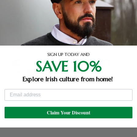
Set includes 4 hanging ornaments
Imported
Payment & Security
SIGN UP TODAY AND
SAVE 10%
Explore Irish culture from home!
Your payment information is processed securely. We
do not store credit card details nor have access to
your credit card information.
Claim Your Discount