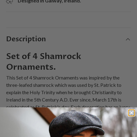
Designed in Galway, Ireland.
Description
Set of 4 Shamrock
Ornaments.
This Set of 4 Shamrock Ornaments was inspired by the
three-leafed shamrock which was used by St. Patrick to
explain the Holy Trinity when he brought Christianity to
Ireland in the 5th Century A.D. Ever since, March 17th is
celebrated as St. Patrick's day. Each decoration has an ivory
satin ribbon & bow for hanging and comes in a colorful
lidded box.
Diameter 3"