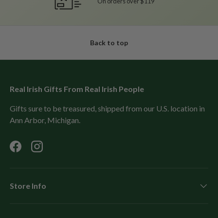
On orders over $119
Back to top
Real Irish Gifts From Real Irish People
Gifts sure to be treasured, shipped from our U.S. location in
Ann Arbor, Michigan.
Facebook
Instagram
Store Info