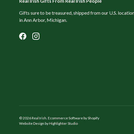
Real Irish Gifts From Real Irish People
Gifts sure to be treasured, shipped from our U.S. locatio
in Ann Arbor, Michigan.
Facebook
Instagram
© 2026
Real Irish
.
Ecommerce Software by Shopify
Website Design by Highlighter Studio