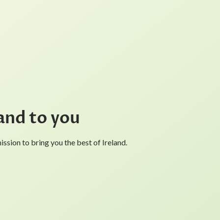
and to you
ssion to bring you the best of Ireland.