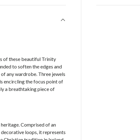
of these beautiful Trinity
ounded to soften the edges and
rt of any wardrobe. Three jewels
s encircling the focus point of
ly a breathtaking piece of
h heritage. Comprised of an
e decorative loops, it represents
 Christian tradition in Ireland.