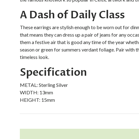
A Dash of Daily Class
These earrings are stylish enough to be worn out for dinn
that means they can dress up a pair of jeans for any occas
them a festive air that is good any time of the year whet
season or green for summers verdant foliage. Pair with t
timeless look.
Specification
METAL:
Sterling Silver
WIDTH:
13mm
HEIGHT:
15mm