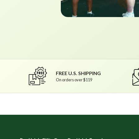
FREE U.S. SHIPPING
On orders over $119