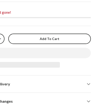
t gone!
Add To Cart
+
livery
changes