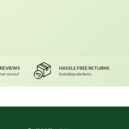
R REVIEWS
HASSLE FREE RETURNS
mer service"
Excluding sale items