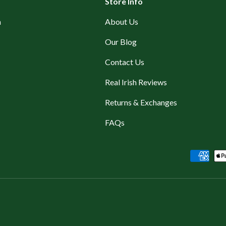
Store Info
n
About Us
Our Blog
Contact Us
Real Irish Reviews
Returns & Exchanges
FAQs
Payment methods accepted