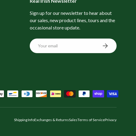
Real Irish Newsletter
Sign up for our newsletter to hear about
our sales, new product lines, tours and the
occasional store update.
Email
Subscribe
Shipping Info
Exchanges & Returns
Sales
Terms of Service
Privacy