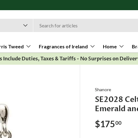
rris Tweed
Fragrances of Ireland
Home
Br
es Include Duties, Taxes & Tariffs - No Surprises on Deliver
Shanore
SE2028 Celt
Emerald an
$175
00