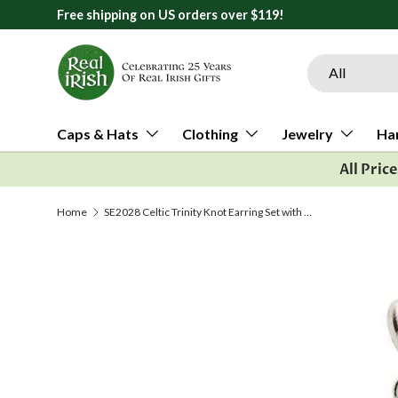
Free shipping on US orders over $119!
Skip to content
Search
Product type
All
Caps & Hats
Clothing
Jewelry
Ha
All Pric
Home
SE2028 Celtic Trinity Knot Earring Set with Emerald and Diamond by Shanore