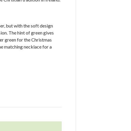
er, but with the soft design
ion. The hint of green gives
her green for the Christmas
he matching necklace for a