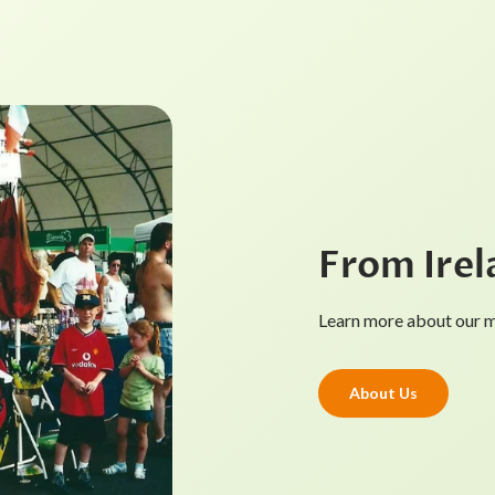
From Irel
Learn more about our mi
About Us