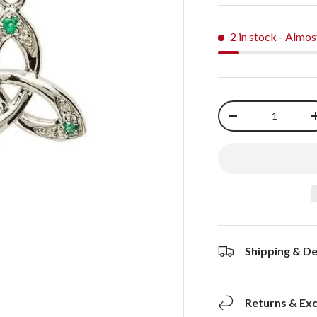
2 in stock
- Almos
Qty
-
Shipping & De
Returns & Ex