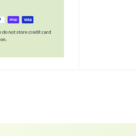
 do not store credit card
ion.