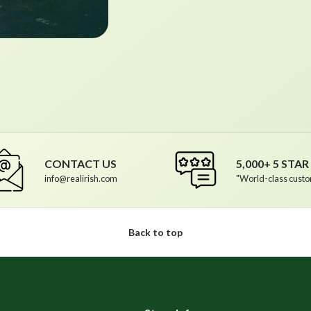
CONTACT US
5,000+ 5 STA
info@realirish.com
"World-class custo
Back to top