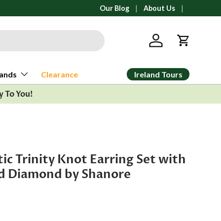
All orders ship from Ann Arbor, Michi
Our Blog
About Us
Log in
Cart
Ireland Tours
ands
Clearance
y To You!
ic Trinity Knot Earring Set with
d Diamond by Shanore