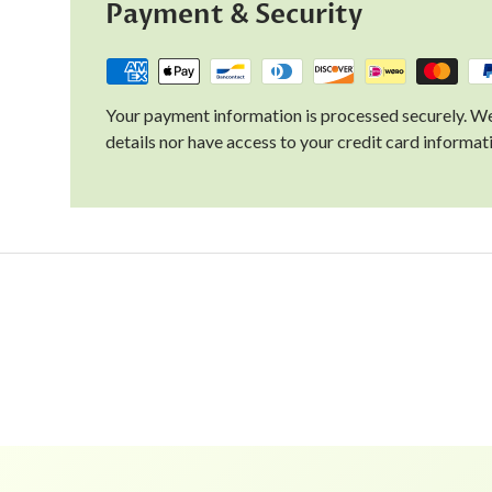
Payment & Security
Your payment information is processed securely. We
details nor have access to your credit card informat