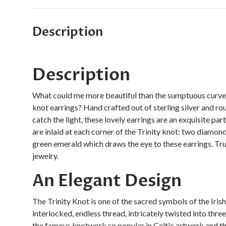
Description
Description
What could me more beautiful than the sumptuous curves 
knot earrings? Hand crafted out of sterling silver and r
catch the light, these lovely earrings are an exquisite pa
are inlaid at each corner of the Trinity knot: two diamond
green emerald which draws the eye to these earrings. Tru
jewelry.
An Elegant Design
The Trinity Knot is one of the sacred symbols of the Iris
interlocked, endless thread, intricately twisted into thre
the famous knotwork so popular in Celtic artwork and the