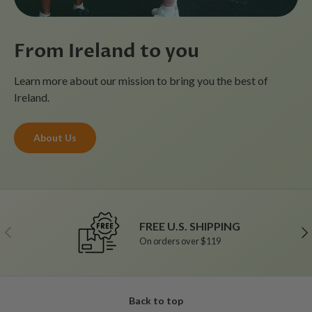
From Ireland to you
Learn more about our mission to bring you the best of
Ireland.
About Us
FREE U.S. SHIPPING
Previous
Ne
On orders over $119
Back to top