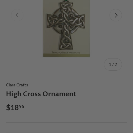
Previous
Next
of
1
/
2
Clara Crafts
High Cross Ornament
$18
95