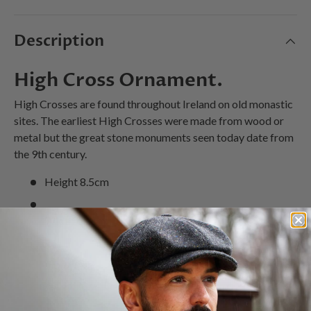
Description
High Cross Ornament.
High Crosses are found throughout Ireland on old monastic
sites. The earliest High Crosses were made from wood or
metal but the great stone monuments seen today date from
the 9th century.
Height 8.5cm
Width 6.5cm
Imported