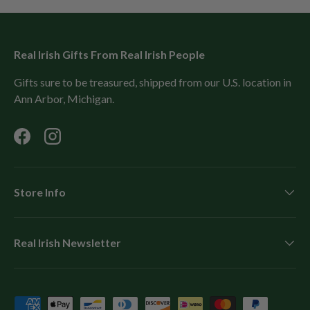
Real Irish Gifts From Real Irish People
Gifts sure to be treasured, shipped from our U.S. location in
Ann Arbor, Michigan.
Facebook
Instagram
Store Info
Real Irish Newsletter
Payment methods accepted