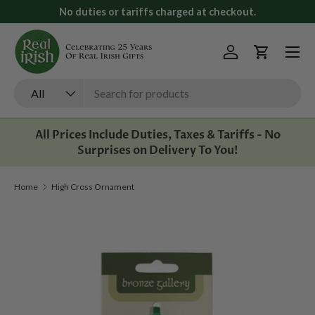
No duties or tariffs charged at checkout.
Skip to content
Menu
Log in
Cart
Search
Product type
All
All Prices Include Duties, Taxes & Tariffs - No
Surprises on Delivery To You!
Home
High Cross Ornament