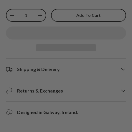
Qty
Add To Cart
-
+
Shipping & Delivery
Returns & Exchanges
Designed in Galway, Ireland.