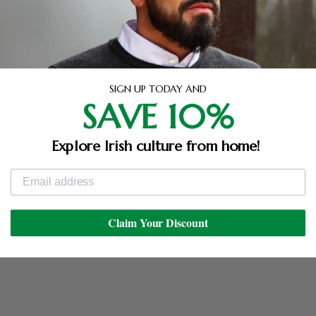
Payment & Security
SIGN UP TODAY AND
SAVE 10%
Your payment information is processed securely. We
do not store credit card details nor have access to
Explore Irish culture from home!
your credit card information.
Claim Your Discount