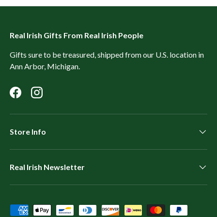
Real Irish Gifts From Real Irish People
Gifts sure to be treasured, shipped from our U.S. location in
Ann Arbor, Michigan.
Facebook
Instagram
Store Info
Real Irish Newsletter
Payment methods accepted