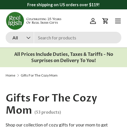
All orders ship from Ann Arbor, Michigan
Skip to content
Menu
Log in
Cart
Search
Product type
All
All Prices Include Duties, Taxes & Tariffs - No
Surprises on Delivery To You!
Home
Gifts For The Cozy Mom
Gifts For The Cozy
Mom
(53 products)
Shop our collection of cozy gifts for your mom to get