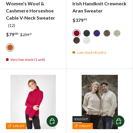
Women's Wool &
Irish Handknit Crewneck
Cashmere Horseshoe
Aran Sweater
Cable V-Neck Sweater
$379
95
(12)
$79
00
$204
95
Red - 3717
Forest - 4669
Blue Bell - 8053
Light Brown 
Oatmeal 
Dark Brown - 4125
Natural
Low stock (4 units)
Terracotta Orange - IrelandsEye Knitwear
Very low stock (1 unit)
Choose options
Choose o
SOLD OUT
61% OFF
63% OFF