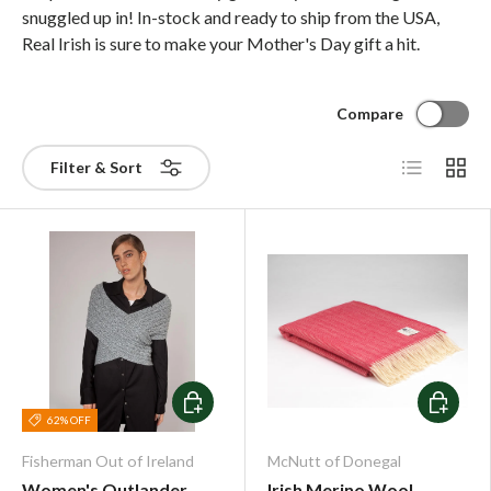
snuggled up in! In-stock and ready to ship from the USA,
Real Irish is sure to make your Mother's Day gift a hit.
Compare
List
Grid
Filter & Sort
Choose options
Choose o
62% OFF
Fisherman Out of Ireland
McNutt of Donegal
Women's Outlander
Irish Merino Wool