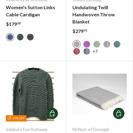
Women's Sutton Links
Undulating Twill
Cable Cardigan
Handwoven Throw
Blanket
$179
00
$279
95
Blue Wave
Seafoam
Dark Indigo
Donegal Tan - Handwoven
Fuschia - Handwoven
Lime - Handwove
Oatmeal - H
Petrol 
+7
Poppy - Handwoven Thro
Tobacco - Handwoven
Choose options
Choose o
69% OFF
Ireland's Eye Knitwear
McNutt of Donegal