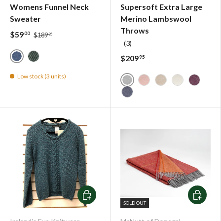
Womens Funnel Neck
Supersoft Extra Large
Sweater
Merino Lambswool
Throws
$59
00
$189
95
(3)
$209
95
Blue Wave
Seafoam
Low stock (3 units)
Supersoft Uniform Grey H
Supersoft Rosewood H
Supersoft Basswo
Supersoft Li
Supersof
Supersoft Navy Herringbo
Choose options
Choose o
SOLD OUT