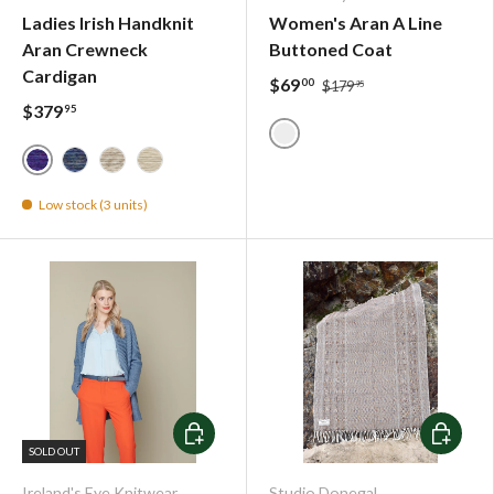
Ladies Irish Handknit
Women's Aran A Line
Aran Crewneck
Buttoned Coat
Cardigan
$69
00
$179
95
$379
95
Grey Steel - IrelandsEye K
Blue Bell - 8053
Denim - 4709
Oatmeal - 9069
Natural - 1000
Low stock (3 units)
Choose options
Choose o
SOLD OUT
Ireland's Eye Knitwear
Studio Donegal