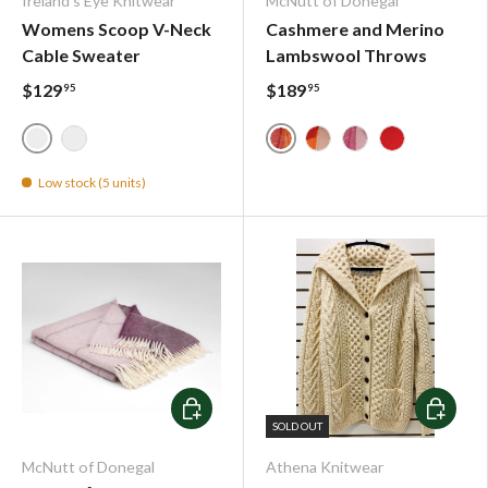
Ireland's Eye Knitwear
McNutt of Donegal
Womens Scoop V-Neck
Cashmere and Merino
Cable Sweater
Lambswool Throws
$129
$189
95
95
Aquamarine
Northern Lights Fireglow
Coral
Desert Sunset - Cash
Northern Lights 
Rouge - Cas
Low stock (5 units)
Choose options
Choose o
SOLD OUT
McNutt of Donegal
Athena Knitwear