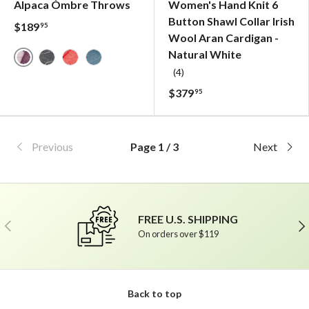
Alpaca Ómbre Throws
Women's Hand Knit 6
Button Shawl Collar Irish
$189
95
Wool Aran Cardigan -
Natural White
Mauve Ómbre - Alpaca Throw
Charcoal Ómbre - Alpaca Throw
Rusty Red Ómbre - Alpaca Throw
Petrol Ómbre - Alpaca Throw
(4)
$379
95
Previous
Page 1 / 3
Next
FREE U.S. SHIPPING
Previous
Ne
On orders over $119
Back to top