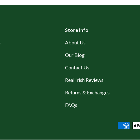
Store Info
n
About Us
Our Blog
Contact Us
Real Irish Reviews
Returns & Exchanges
FAQs
Payment methods accepted