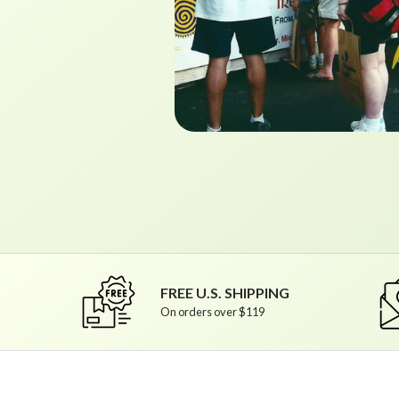
FREE U.S. SHIPPING
On orders over $119