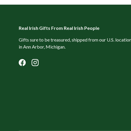
Real Irish Gifts From Real Irish People
Gifts sure to be treasured, shipped from our U.S. locatio
in Ann Arbor, Michigan.
Facebook
Instagram