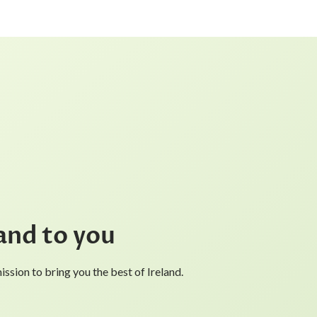
and to you
ssion to bring you the best of Ireland.