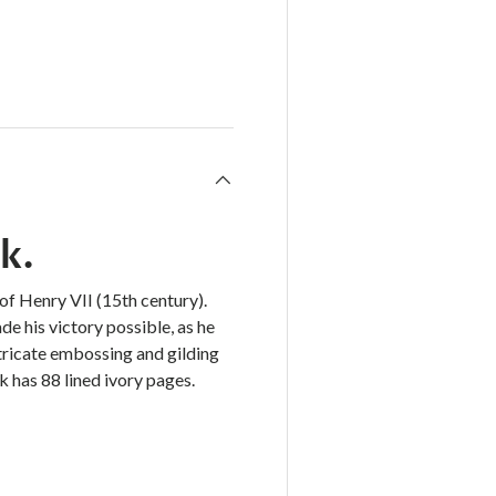
k.
of Henry VII (15th century).
e his victory possible, as he
ntricate embossing and gilding
 has 88 lined ivory pages.