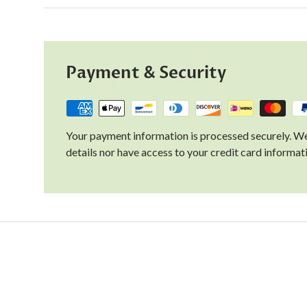
Payment & Security
Your payment information is processed securely. We
details nor have access to your credit card informat