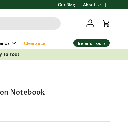
All orders ship from Ann Arbor, Michi
Our Blog
About Us
Log in
Cart
Ireland Tours
ands
Clearance
y To You!
gon Notebook