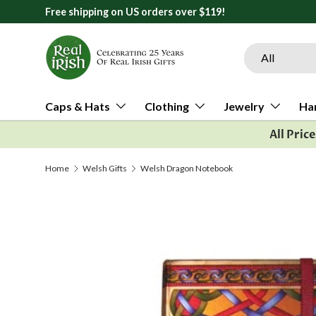
Free shipping on US orders over $119!
Skip to content
Search
Product type
All
Caps & Hats
Clothing
Jewelry
Ha
All Pric
Home
Welsh Gifts
Welsh Dragon Notebook