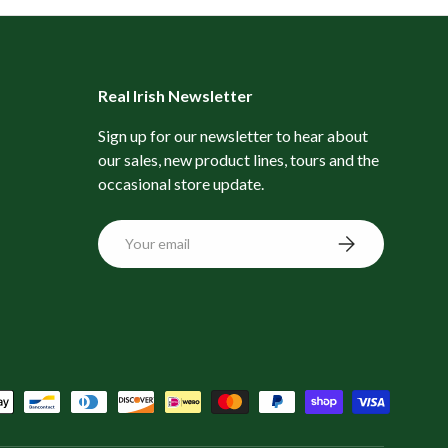
Real Irish Newsletter
Sign up for our newsletter to hear about
our sales, new product lines, tours and the
occasional store update.
Email
Subscribe