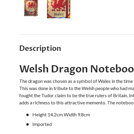
Load image 1 in gallery view
Load image 2 in gallery view
Description
Welsh Dragon Noteboo
The dragon was chosen as a symbol of Wales in the time 
This was done in tribute to the Welsh people who had mad
fought the Tudor claim to be the true rulers of Britain. I
adds a richness to this attractive memento. The notebook
Height 14.2cm Width 9.8cm
Imported