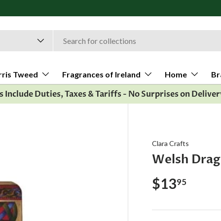
rris Tweed
Fragrances of Ireland
Home
Br
es Include Duties, Taxes & Tariffs - No Surprises on Deliver
Clara Crafts
Welsh Dra
$13
95