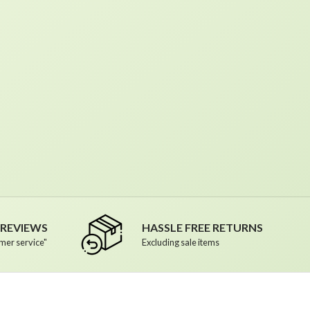
R REVIEWS
HASSLE FREE RETURNS
mer service"
Excluding sale items