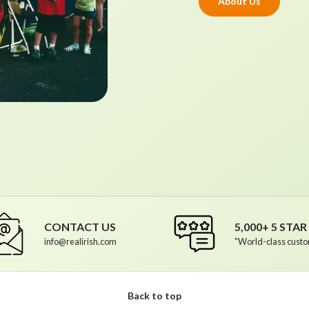
About Us
CONTACT US
5,000+ 5 STA
info@realirish.com
"World-class custo
Back to top