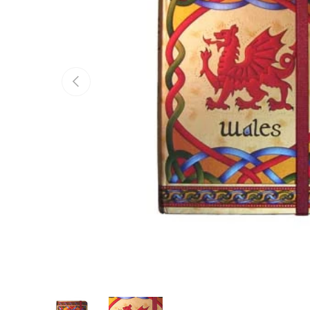
Previous