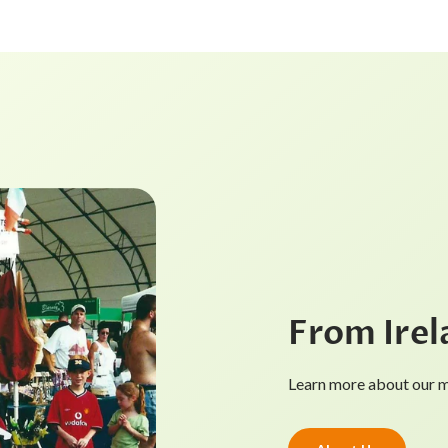
From Irel
Learn more about our mi