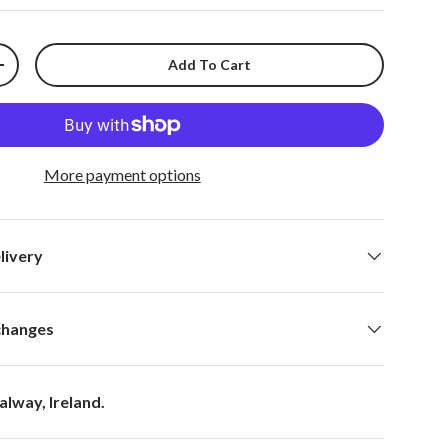
Add To Cart
+
More payment options
livery
changes
alway, Ireland.