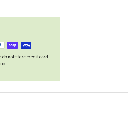
 do not store credit card
ion.