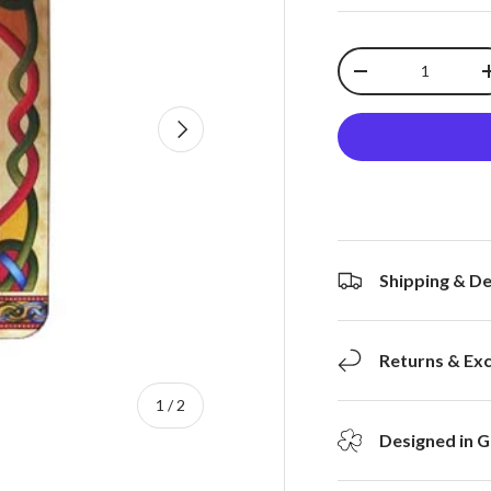
Qty
-
Next
Shipping & De
Returns & Ex
of
1
/
2
Designed in G