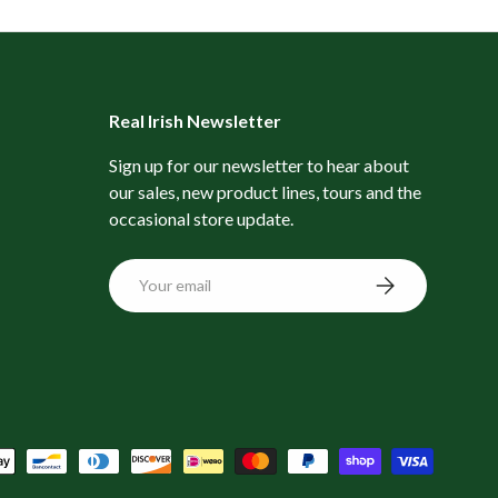
Real Irish Newsletter
Sign up for our newsletter to hear about
our sales, new product lines, tours and the
occasional store update.
Email
Subscribe