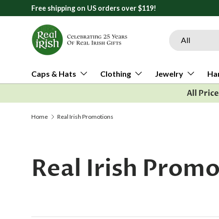
119!
Skip to content
Search
Product type
All
Caps & Hats
Clothing
Jewelry
Ha
All Pric
Home
Real Irish Promotions
Real Irish Prom