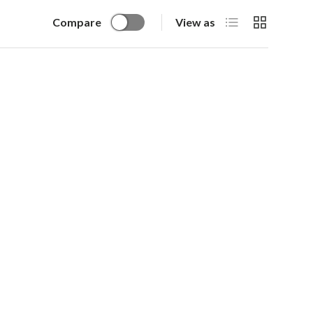
List
Grid
Compare
View as