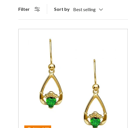
Sort by
Filter
Best selling
Add To C