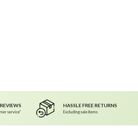
R REVIEWS
HASSLE FREE RETURNS
mer service"
Excluding sale items