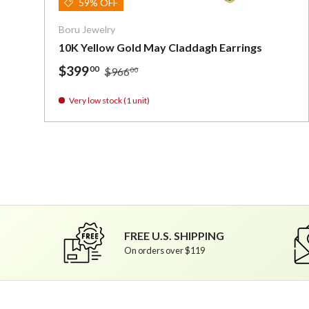
59% OFF
Boru Jewelry
10K Yellow Gold May Claddagh Earrings
$399
00
$966
00
Very low stock (1 unit)
FREE U.S. SHIPPING
On orders over $119