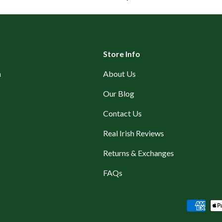
Store Info
n
About Us
Our Blog
Contact Us
Real Irish Reviews
Returns & Exchanges
FAQs
Payment methods accepted