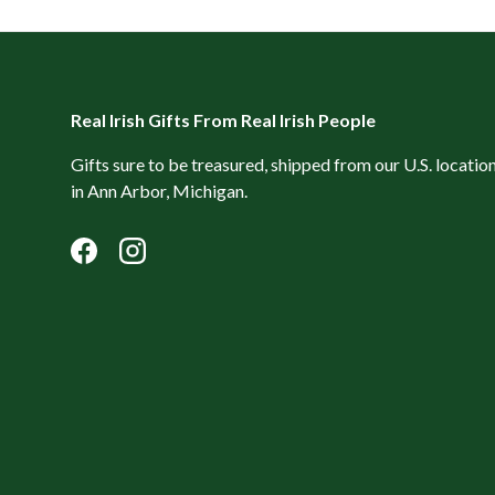
Real Irish Gifts From Real Irish People
Gifts sure to be treasured, shipped from our U.S. locatio
in Ann Arbor, Michigan.
Facebook
Instagram