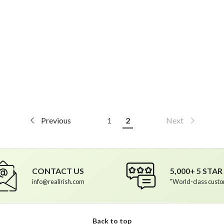
Previous
1
2
Next
CONTACT US
5,000+ 5 STA
info@realirish.com
"World-class custo
Back to top