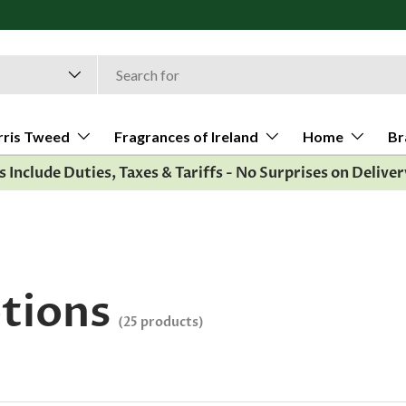
All orders ship
rris Tweed
Fragrances of Ireland
Home
Br
es Include Duties, Taxes & Tariffs - No Surprises on Deliver
otions
(25 products)