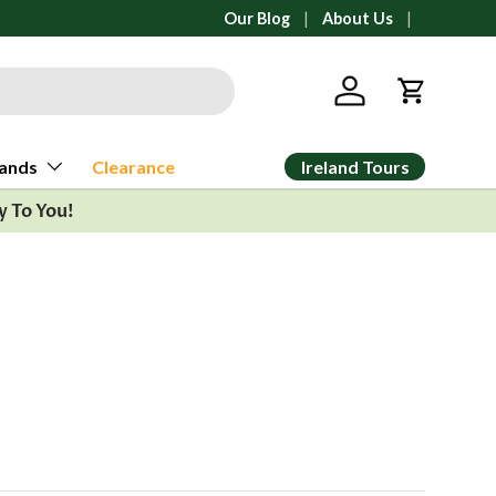
 from Ann Arbor, Michigan
Our Blog
About Us
Log in
Cart
Ireland Tours
ands
Clearance
y To You!