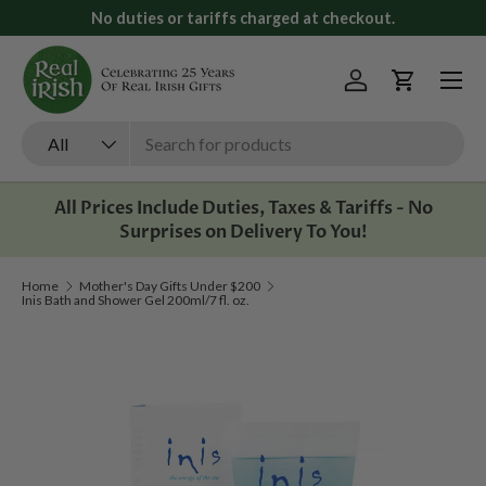
No duties or tariffs charged at checkout.
Skip to content
Menu
Log in
Cart
Search
Product type
All
All Prices Include Duties, Taxes & Tariffs - No
Surprises on Delivery To You!
Home
Mother's Day Gifts Under $200
Inis Bath and Shower Gel 200ml/7 fl. oz.