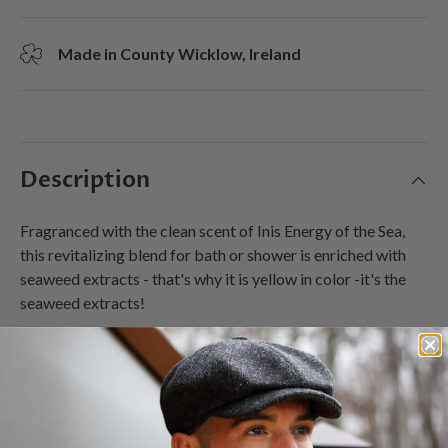
Made in County Wicklow, Ireland
Description
Fragranced with the clean scent of Inis Energy of the Sea,
this revitalizing blend for bath or shower is enriched with
seaweed extracts - that's why it is yellow in color -it's the
seaweed extracts!
Pure and gentle on the skin, it refreshes and hydrates as you
cleanse. Simply add gel to running water in bath, or apply to
a damp sponge in shower for an all-over refreshing lather.