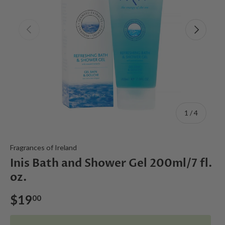
Previous
Next
of
1
/
4
Fragrances of Ireland
Inis Bath and Shower Gel 200ml/7 fl.
oz.
$19
00