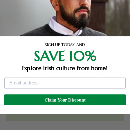
Details
Ingredients
SIGN UP TODAY AND
SAVE 10%
Payment & Security
Explore Irish culture from home!
Your payment information is processed securely. We
Claim Your Discount
do not store credit card details nor have access to
your credit card information.