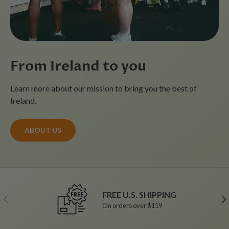
From Ireland to you
Learn more about our mission to bring you the best of
Ireland.
ABOUT US
FREE U.S. SHIPPING
Previous
Ne
On orders over $119