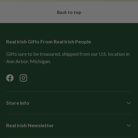
Back to top
Real Irish Gifts From Real Irish People
Gifts sure to be treasured, shipped from our U.S. location in
Ann Arbor, Michigan.
Facebook
Instagram
Store Info
Real Irish Newsletter