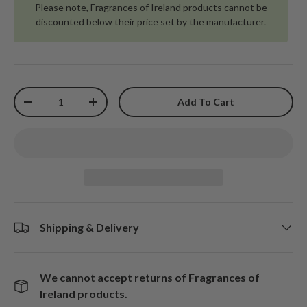
Please note, Fragrances of Ireland products cannot be
discounted below their price set by the manufacturer.
Qty
Add To Cart
-
+
Shipping & Delivery
We cannot accept returns of Fragrances of
Ireland products.