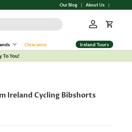
All orders ship from Ann Arbor, Michi
Our Blog
About Us
Log in
Cart
Ireland Tours
ands
Clearance
y To You!
am Ireland Cycling Bibshorts