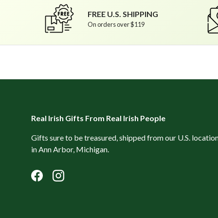
FREE U.S. SHIPPING
On orders over $119
Real Irish Gifts From Real Irish People
Gifts sure to be treasured, shipped from our U.S. locatio
in Ann Arbor, Michigan.
Facebook
Instagram