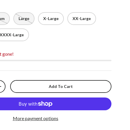
um
Large
X-Large
XX-Large
XXXX-Large
t gone!
Add To Cart
+
More payment options