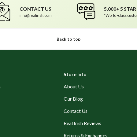
CONTACT US
5,000+ 5 STA
info@realirish.com
"World-class custo
Back to top
Store Info
n
About Us
Our Blog
Contact Us
Real Irish Reviews
Returns & Exchanges