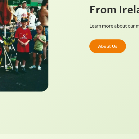
From Irel
Learn more about our mi
About Us