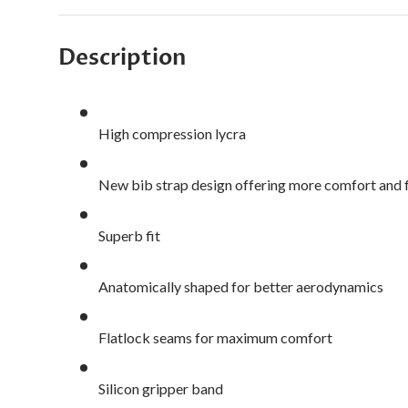
Description
High compression lycra
New bib strap design offering more comfort an
Superb fit
Anatomically shaped for better aerodynamics
Flatlock seams for maximum comfort
Silicon gripper band