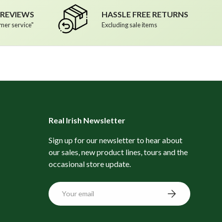
R REVIEWS
HASSLE FREE RETURNS
mer service"
Excluding sale items
Real Irish Newsletter
Sign up for our newsletter to hear about
our sales, new product lines, tours and the
occasional store update.
Email
Subscribe