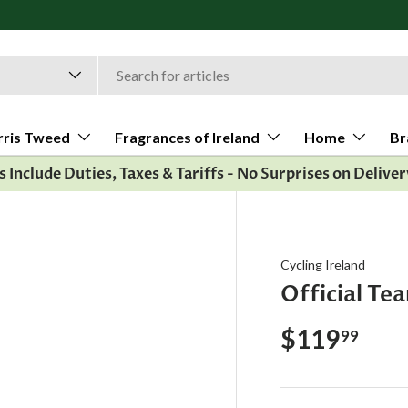
rris Tweed
Fragrances of Ireland
Home
Br
es Include Duties, Taxes & Tariffs - No Surprises on Deliver
Cycling Ireland
Official Te
$119
99