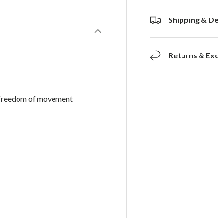
Shipping & De
Returns & Ex
d freedom of movement