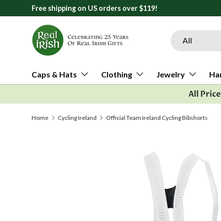
Free shipping on US orders over $119!
Skip to content
Search
Product type
All
Caps & Hats
Clothing
Jewelry
Ha
All Pric
Home
Cycling Ireland
Official Team Ireland Cycling Bibshorts