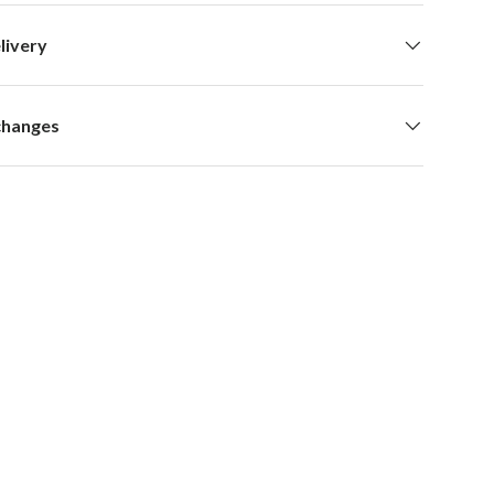
livery
changes