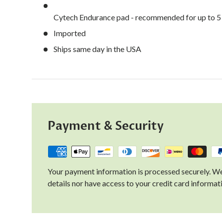
Cytech Endurance pad - recommended for up to 5 t
Imported
Ships same day in the USA
Payment & Security
Your payment information is processed securely. We
details nor have access to your credit card informat