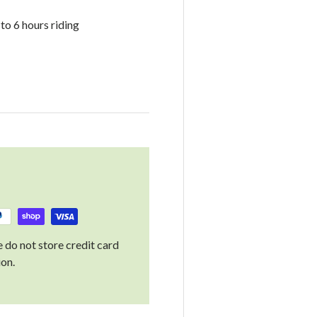
o 6 hours riding
 do not store credit card
ion.