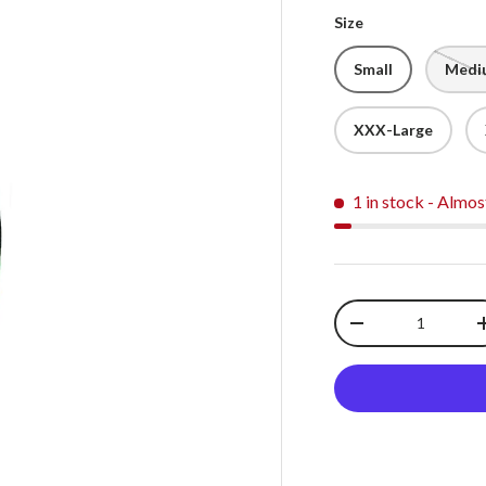
Size
Small
Medi
XXX-Large
1 in stock
- Almos
Qty
-