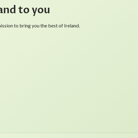
and to you
ssion to bring you the best of Ireland.