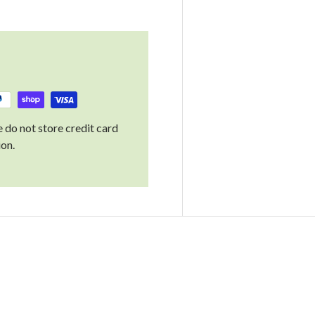
 do not store credit card
ion.