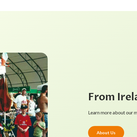
From Irel
Learn more about our mi
About Us