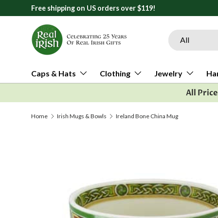
Free shipping on US orders over $119!
Skip to content
Search
Product type
All
Caps & Hats
Clothing
Jewelry
Ha
All Pric
Home
Irish Mugs & Bowls
Ireland Bone China Mug