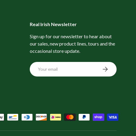
Real Irish Newsletter
Sign up for our newsletter to hear about
our sales, new product lines, tours and the
occasional store update.
Email
Subscribe