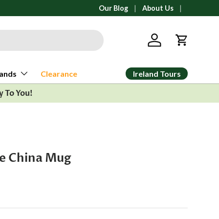
All orders ship from Ann Arbor, Michi
Our Blog
About Us
Log in
Cart
Ireland Tours
ands
Clearance
y To You!
ne China Mug