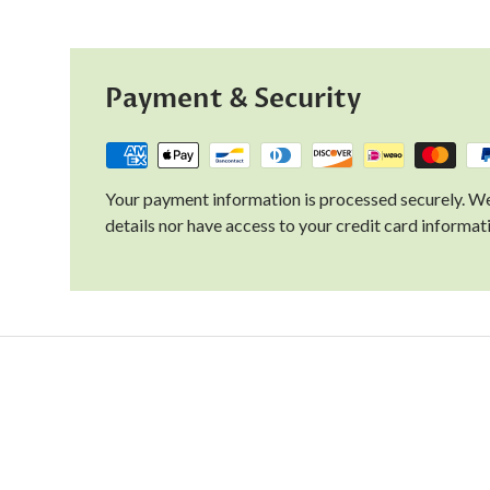
Payment & Security
Your payment information is processed securely. We
details nor have access to your credit card informat