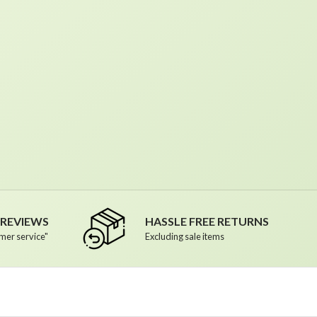
R REVIEWS
HASSLE FREE RETURNS
mer service"
Excluding sale items