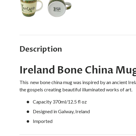
Load image 1 in gallery view
Load image 2 in gallery view
Description
Ireland Bone China Mu
This new bone china mug was inspired by an ancient Ire
the gospels creating beautiful illuminated works of art.
Capacity 370ml/12.5 fl oz
Designed in Galway, Ireland
Imported