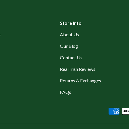
Store Info
n
About Us
Our Blog
Contact Us
Real Irish Reviews
Returns & Exchanges
FAQs
Payment methods accepted