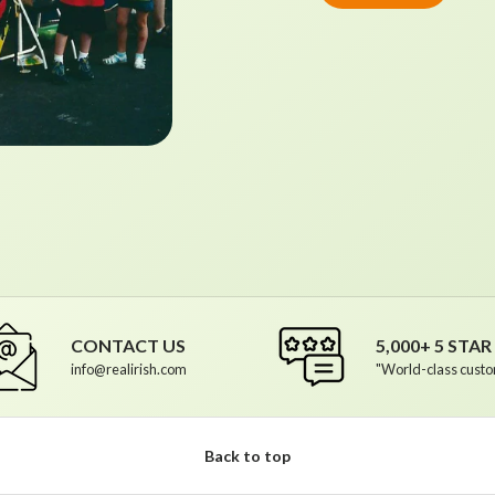
CONTACT US
5,000+ 5 STA
info@realirish.com
"World-class custo
Back to top