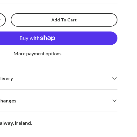
Add To Cart
+
More payment options
livery
changes
alway, Ireland.