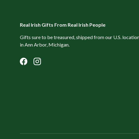
Real Irish Gifts From Real Irish People
Gifts sure to be treasured, shipped from our U.S. locatio
in Ann Arbor, Michigan.
Facebook
Instagram