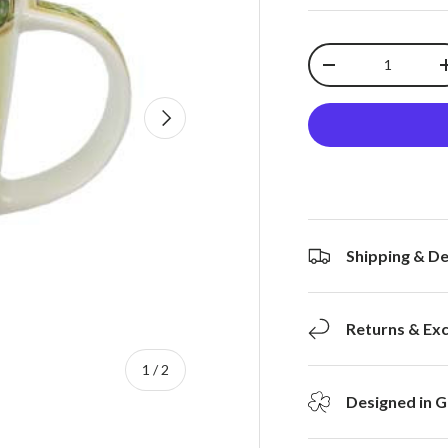
Qty
-
Next
Shipping & De
Returns & Ex
of
1
/
2
Designed in G