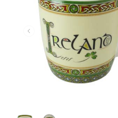
Previous