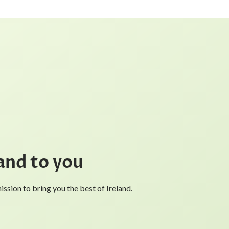
and to you
ssion to bring you the best of Ireland.