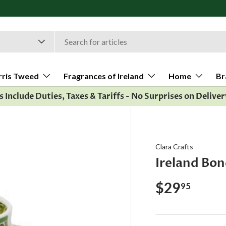
rris Tweed
Fragrances of Ireland
Home
Br
es Include Duties, Taxes & Tariffs - No Surprises on Deliver
Clara Crafts
Ireland Bo
$29
95