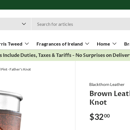
Al
rris Tweed
Fragrances of Ireland
Home
Br
es Include Duties, Taxes & Tariffs - No Surprises on Deliver
int - Father's Knot
Blackthorn Leather
Brown Leat
Knot
$32
00