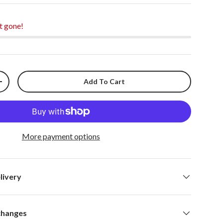
t gone!
Add To Cart
+
More payment options
livery
changes