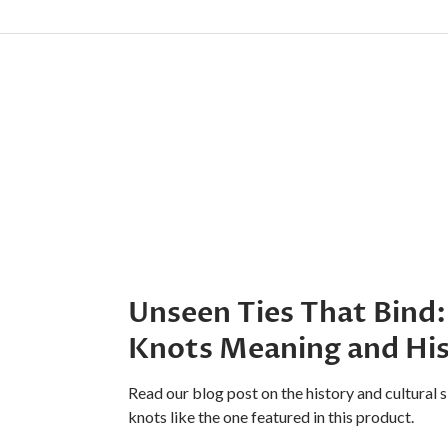
Unseen Ties That Bind:
Knots Meaning and Hi
Read our blog post on the history and cultural s
knots like the one featured in this product.