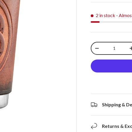
2 in stock
- Almos
Qty
-
Shipping & De
Returns & Ex