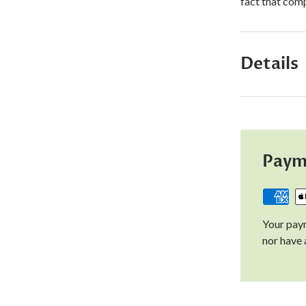
fact that comp
Details
Paym
Your paym
nor have 