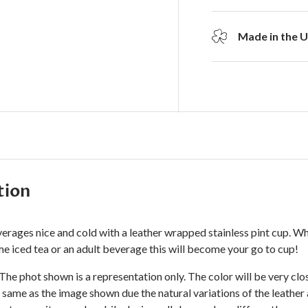
Made in the 
tion
erages nice and cold with a leather wrapped stainless pint cup. W
e iced tea or an adult beverage this will become your go to cup!
 The phot shown is a representation only. The color will be very cl
 same as the image shown due the natural variations of the leather 