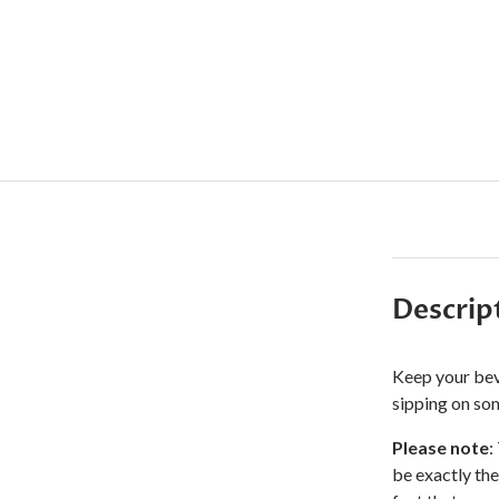
Descrip
Keep your bev
sipping on som
Please note
:
be exactly the