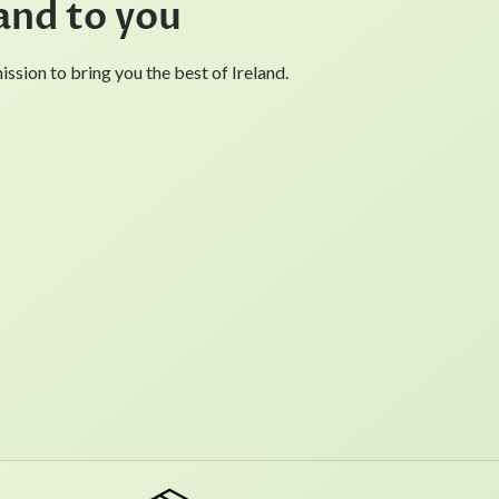
and to you
ssion to bring you the best of Ireland.