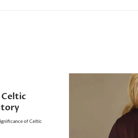
 Celtic
story
ignificance of Celtic