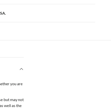
USA.
hether you are
ose but may not
as well as the