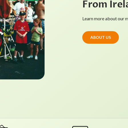
From Irel
Learn more about our mi
ABOUT US