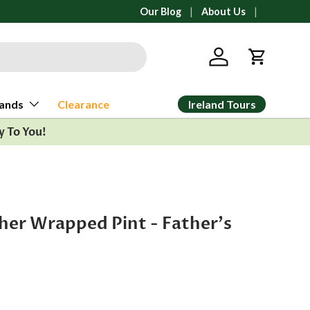
l orders ship from Ann Arbor, Michigan
Our Blog
About Us
Log in
Cart
Ireland Tours
ands
Clearance
y To You!
her Wrapped Pint - Father's