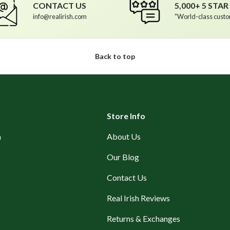
CONTACT US
5,000+ 5 STA
info@realirish.com
"World-class custo
Back to top
Store Info
n
About Us
Our Blog
Contact Us
Real Irish Reviews
Returns & Exchanges