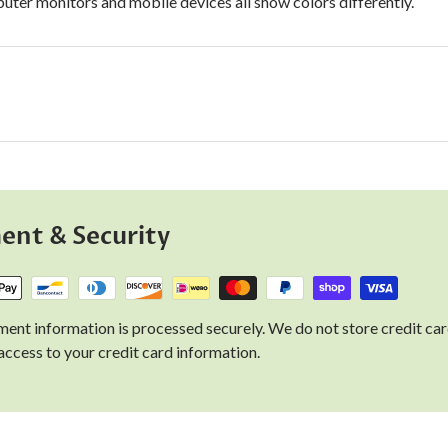
uter monitors and mobile devices all show colors differently.
ent & Security
ent information is processed securely. We do not store credit car
access to your credit card information.