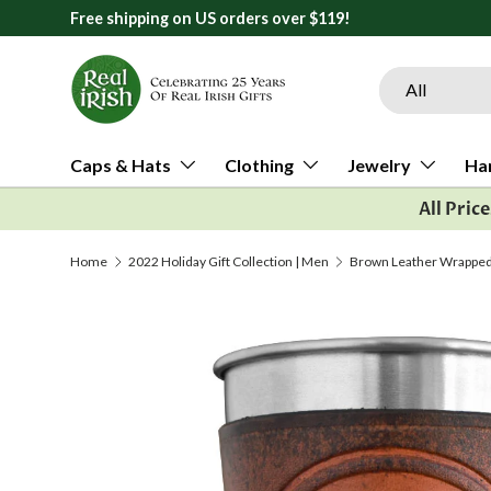
orders over $119!
Skip to content
Search
Product type
All
Caps & Hats
Clothing
Jewelry
Ha
All Pric
Home
2022 Holiday Gift Collection | Men
Brown Leather Wrapped P