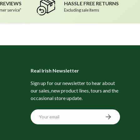
R REVIEWS
HASSLE FREE RETURNS
mer service"
Excluding sale items
Real Irish Newsletter
Sign up for our newsletter to hear about
our sales, new product lines, tours and the
occasional store update.
Email
Subscribe