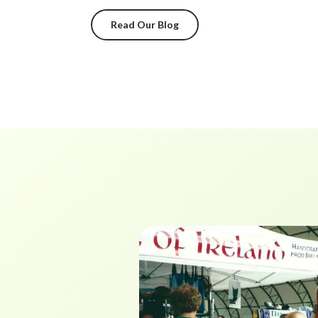
Read Our Blog