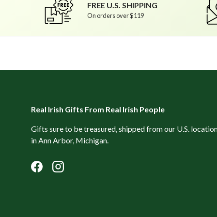
FREE U.S. SHIPPING
On orders over $119
Real Irish Gifts From Real Irish People
Gifts sure to be treasured, shipped from our U.S. locatio
in Ann Arbor, Michigan.
Facebook
Instagram