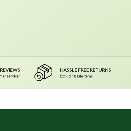
R REVIEWS
HASSLE FREE RETURNS
mer service"
Excluding sale items