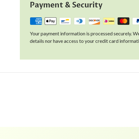
Payment & Security
Your payment information is processed securely. We
details nor have access to your credit card informat