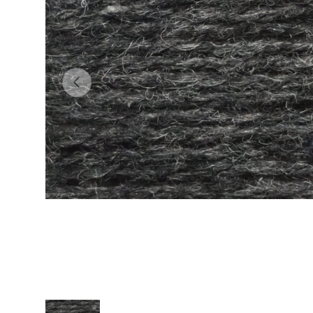
Previous