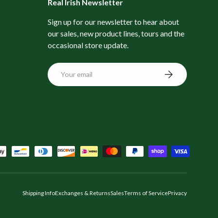
Real Irish Newsletter
Sign up for our newsletter to hear about
our sales, new product lines, tours and the
occasional store update.
Email
Subscribe
Shipping Info
Exchanges & Returns
Sales
Terms of Service
Privacy