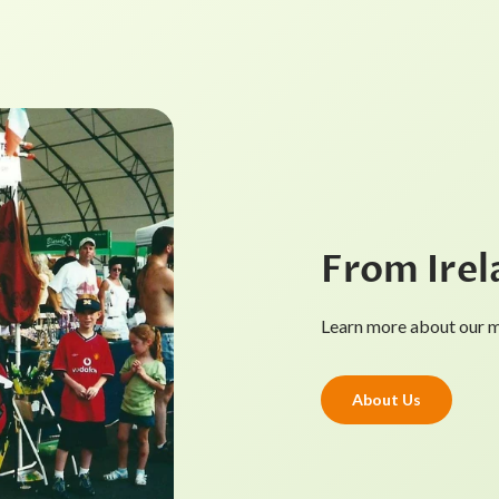
From Irel
Learn more about our mi
About Us