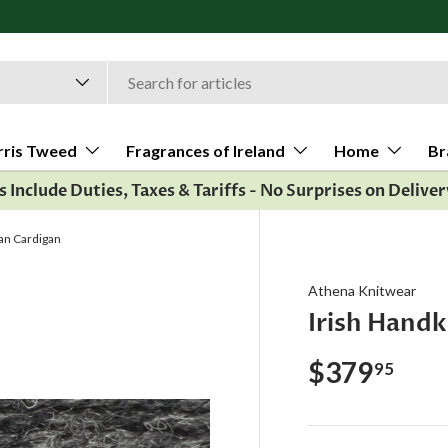
rris Tweed
Fragrances of Ireland
Home
Br
es Include Duties, Taxes & Tariffs - No Surprises on Deliver
ran Cardigan
Athena Knitwear
Irish Handk
$379
95