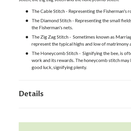
The Cable Stitch - Representing the Fisherman's r
The Diamond Stitch - Representing the small field
the Fisherman's nets.
The Zig Zag Stitch - S
ometimes known as Marriage
represent the typical highs and low of matrimony a
The Honeycomb Stitch - Signifying the bee, is oft
work and its rewards. The honeycomb stitch may b
good luck, signifying plenty.
Details