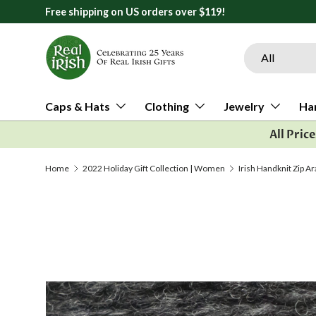
Free shipping on US orders over $119!
Skip to content
Search
Product type
All
Caps & Hats
Clothing
Jewelry
Ha
All Pric
Home
2022 Holiday Gift Collection | Women
Irish Handknit Zip A
Image 1 is now available in gallery view