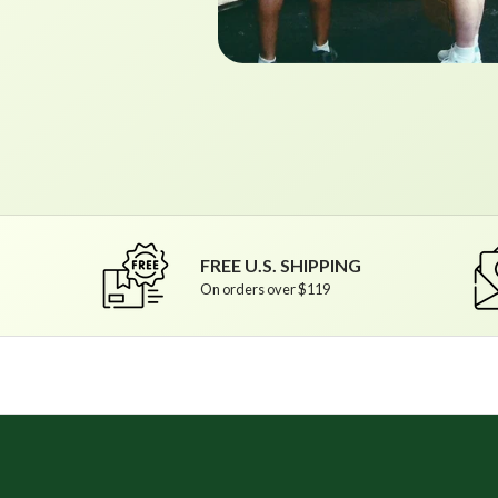
FREE U.S. SHIPPING
On orders over $119