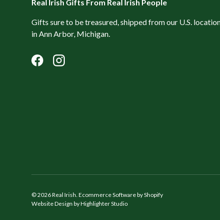
Real Irish Gifts From Real Irish People
Gifts sure to be treasured, shipped from our U.S. locatio
in Ann Arbor, Michigan.
Facebook
Instagram
© 2026
Real Irish
.
Ecommerce Software by Shopify
Website Design by Highlighter Studio