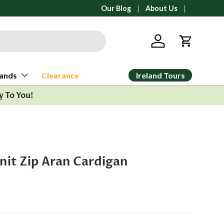
All orders ship from Ann Arbor, Michi
Our Blog
About Us
Log in
Cart
Ireland Tours
ands
Clearance
y To You!
nit Zip Aran Cardigan