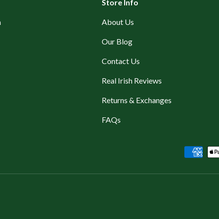
Store Info
n
About Us
Our Blog
Contact Us
Real Irish Reviews
Returns & Exchanges
FAQs
Payment methods accepted