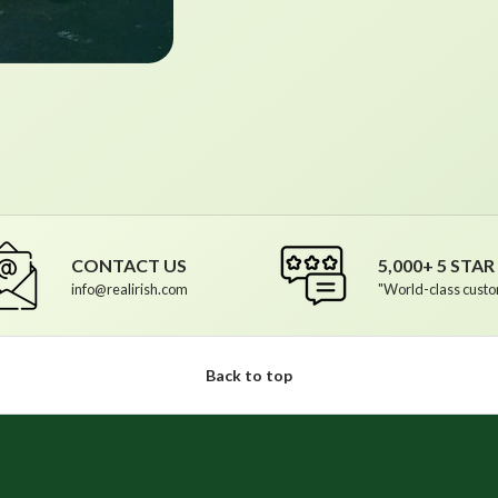
CONTACT US
5,000+ 5 STA
info@realirish.com
"World-class custo
Back to top