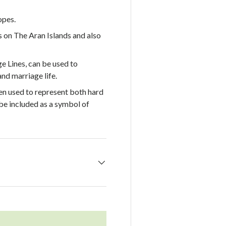
opes.
s on The Aran Islands and also
 Lines, can be used to
nd marriage life.
en used to represent both hard
e included as a symbol of