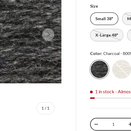
Size
Small 38"
M
Next
X-Large 48"
Color:
Charcoal - 800
Charcoal - 8009
Natu
1 in stock
- Almos
of
1
/
1
Qty
-