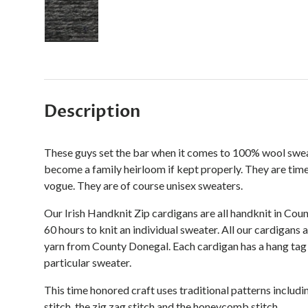
Load image 3 in gallery view
Description
These guys set the bar when it comes to 100% wool sweater
become a family heirloom if kept properly. They are time
vogue. They are of course unisex sweaters.
Our Irish Handknit Zip cardigans are all handknit in Coun
60 hours to knit an individual sweater. All our cardigans
yarn from County Donegal. Each cardigan has a hang tag 
particular sweater.
This time honored craft uses
traditional patterns includi
stitch, the zig zag stitch and the honeycomb stitch.