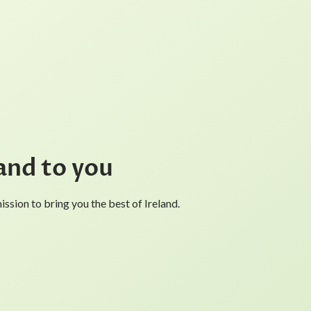
and to you
ssion to bring you the best of Ireland.