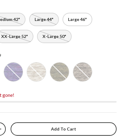
edium 42"
Large 44"
Large 46"
XX-Large 52"
X-Large 50"
9
ral - 1000
Blue Bell - 8053
Oatmeal - 9069
Moss - 8059
Light Brown - 4126
t gone!
Add To Cart
+