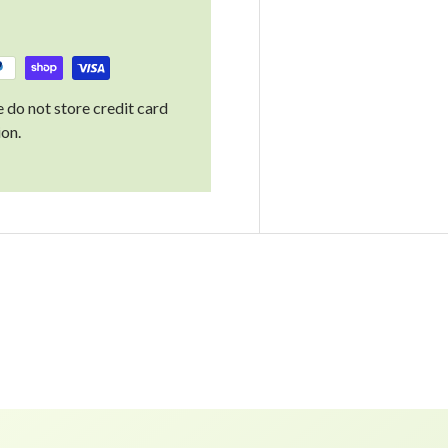
 do not store credit card
ion.