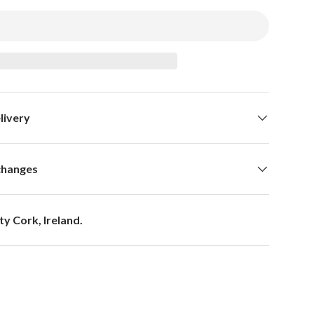
livery
changes
y Cork, Ireland.