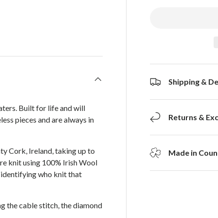
Shipping & De
s. Built for life and will
Returns & Ex
less pieces and are always in
ty Cork, Ireland, taking up to
Made in Count
 are knit using 100% Irish Wool
identifying who knit that
ng the cable stitch, the diamond