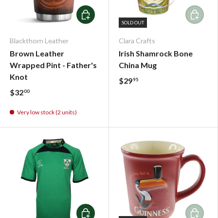
Add To Cart
Add To C
SOLD OUT
Blackthorn Leather
Clara Crafts
Brown Leather
Irish Shamrock Bone
Wrapped Pint - Father's
China Mug
Knot
$29
95
$32
00
Very low stock (2 units)
Choose options
Add To C