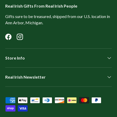
Real Irish Gifts From Real Irish People
Gifts sure to be treasured, shipped from our U.S. location in
Ann Arbor, Michigan.
Facebook
Instagram
Store Info
Real Irish Newsletter
Payment methods accepted