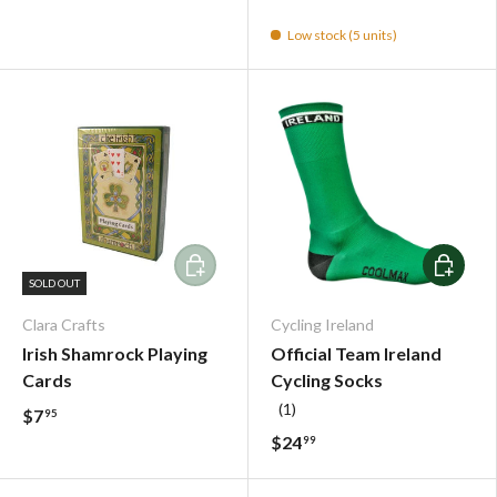
Low stock (5 units)
Add To Cart
Choose o
SOLD OUT
Clara Crafts
Cycling Ireland
Irish Shamrock Playing
Official Team Ireland
Cards
Cycling Socks
(1)
$7
95
$24
99