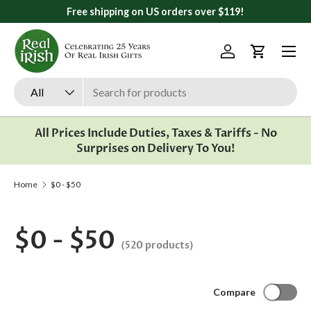
s over $119!
All orders ship from Ann Arbor, 
Skip to content
Menu
Log in
Cart
Search
Product type
All
All Prices Include Duties, Taxes & Tariffs - No
Surprises on Delivery To You!
Home
$0 - $50
$0 - $50
(520 products)
Compare