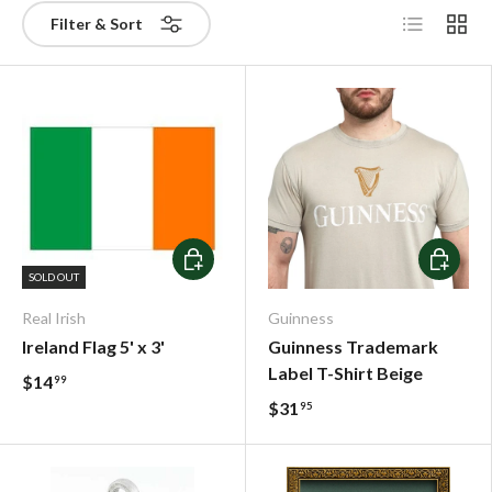
List
Grid
Filter & Sort
Choose options
Choose o
SOLD OUT
Real Irish
Guinness
Ireland Flag 5' x 3'
Guinness Trademark
Label T-Shirt Beige
$14
99
$31
95