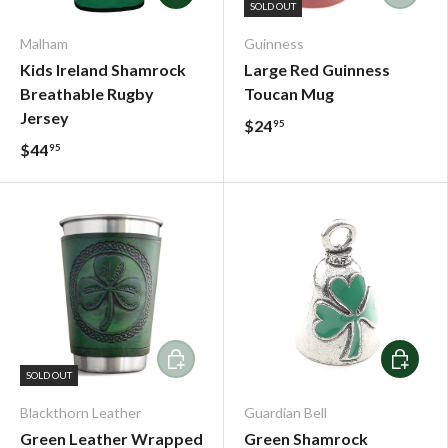
SOLD OUT
Malham
Guinness
Kids Ireland Shamrock
Large Red Guinness
Breathable Rugby
Toucan Mug
Jersey
$24
95
$44
95
Add To Cart
Add To C
SOLD OUT
Blackthorn Leather
Guardian Bell
Green Leather Wrapped
Green Shamrock