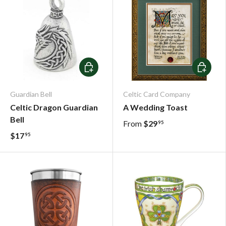
Add To Cart
Choose o
Guardian Bell
Celtic Card Company
Celtic Dragon Guardian
A Wedding Toast
Bell
From
$29
95
$17
95