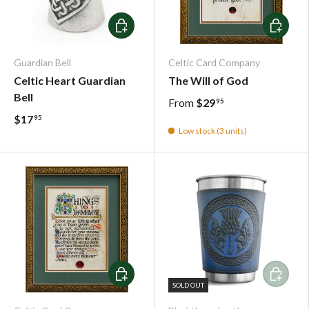
Add To Cart
Choose o
Guardian Bell
Celtic Card Company
Celtic Heart Guardian
The Will of God
Bell
From
$29
95
$17
95
Low stock (3 units)
Choose options
Add To C
SOLD OUT