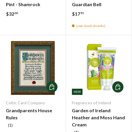
Pint - Shamrock
Guardian Bell
$32
$17
00
95
Low stock (6 units)
Choose options
Choose o
NEW
Celtic Card Company
Fragrances of Ireland
Grandparents House
Garden of Ireland
Rules
Heather and Moss Hand
Cream
(1)