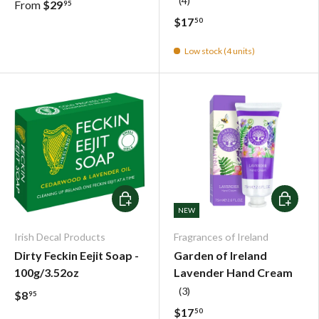
(4)
From
$29
95
$17
50
Low stock (4 units)
Add To Cart
Choose o
NEW
Irish Decal Products
Fragrances of Ireland
Dirty Feckin Eejit Soap -
Garden of Ireland
100g/3.52oz
Lavender Hand Cream
(3)
$8
95
$17
50