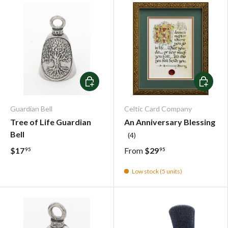
Add To Cart
Choose o
Guardian Bell
Celtic Card Company
Tree of Life Guardian
An Anniversary Blessing
Bell
(4)
$17
From
$29
95
95
Low stock (5 units)