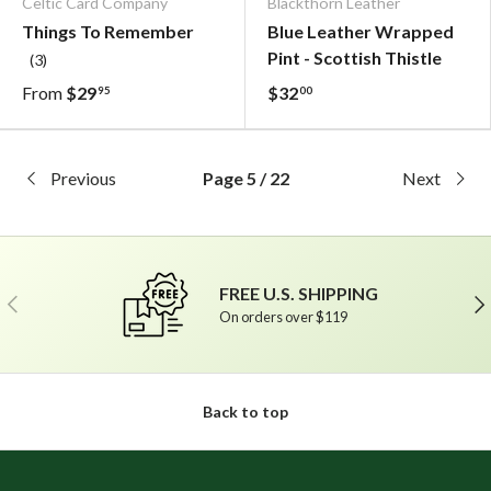
Celtic Card Company
Blackthorn Leather
Things To Remember
Blue Leather Wrapped
Pint - Scottish Thistle
(3)
From
$29
$32
95
00
Previous
Page 5 / 22
Next
FREE U.S. SHIPPING
Previous
Ne
On orders over $119
Back to top